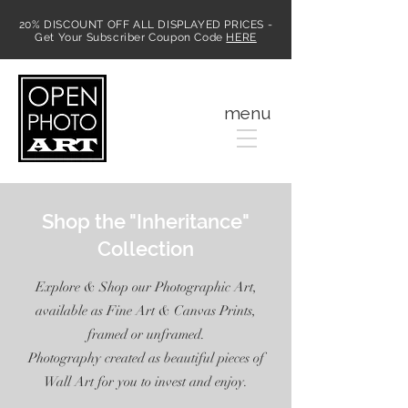
20% DISCOUNT OFF ALL DISPLAYED PRICES -
Get Your Subscriber Coupon Code
HERE
MENU
menu
Shop the "Inheritance"
Collection
Explore & Shop our Photographic Art,
available as Fine Art & Canvas Prints,
framed or unframed.
Photography created as beautiful pieces of
Wall Art for you to invest and enjoy.