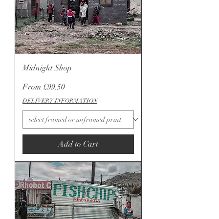
Midnight Shop
Sale Price
From
£99.50
DELIVERY INFORMATION
Add to Cart