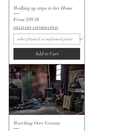
Walking up steps to her Home
Sale Price
From
£99.50
DELIVERY INFORMATION
Add to Cart
Watching Over Granny