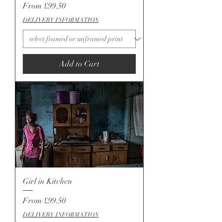
Sale Price
From
£99.50
DELIVERY INFORMATION
Add to Cart
Girl in Kitchen
Sale Price
From
£99.50
DELIVERY INFORMATION