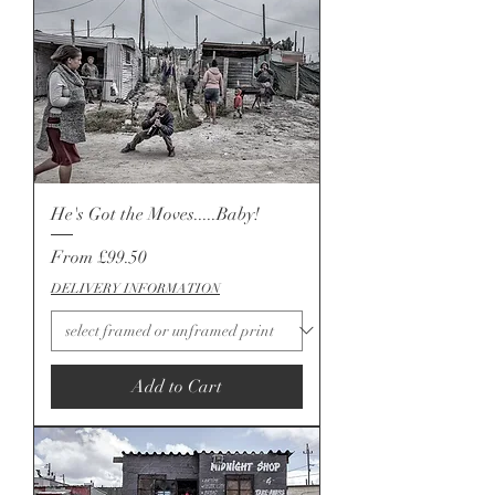
He's Got the Moves.....Baby!
Sale Price
From
£99.50
DELIVERY INFORMATION
Add to Cart