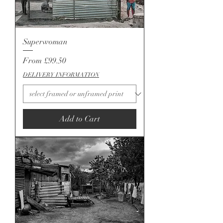
Superwoman
Sale Price
From
£99.50
DELIVERY INFORMATION
Add to Cart