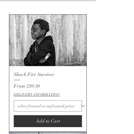
Shack Fire Survivor
Sale Price
From
£99.50
DELIVERY INFORMATION
Add to Cart