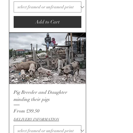
Add to Cart
Pig Breeder and Daughter
minding their pigs
Sale Price
From
£99.50
DELIVERY INFORMATION