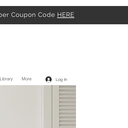
iber Coupon Code
HERE
Library
More
Log In