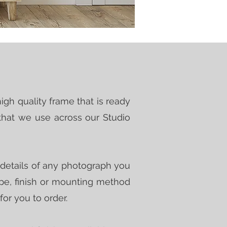
igh quality frame that is ready
that we use across our Studio
n details of any photograph you
type, finish or mounting method
 for you to order.