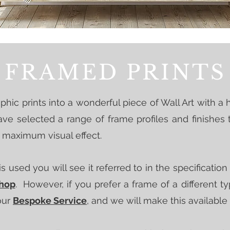
FRAMED PRINTS
hic prints into a wonderful piece of Wall Art with a h
e selected a range of frame profiles and finishes
r maximum visual effect.
s used you will see it referred to in the specificatio
Shop
. However, if you prefer a frame of a different 
our
Bespoke Service
, and we will make this available