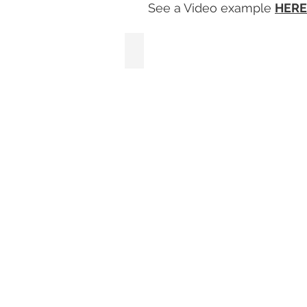
See a Video example
HERE
S1 Satin White Framed Photo Prints