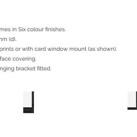
s in Six colour finishes.
mm (d).
 prints or with card window mount (as shown).
 face covering.
ging bracket fitted.
S2 Satin Black Framed Photo Prints
S2