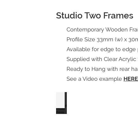
Studio Two Frames
Contemporary Wooden Frame
Profile Size 33mm (w) x 30
Available for edge to edge
Supplied with Clear Acrylic
Ready to Hang with rear han
See a Video example
HERE
S2 Satin White Framed Photo Prints