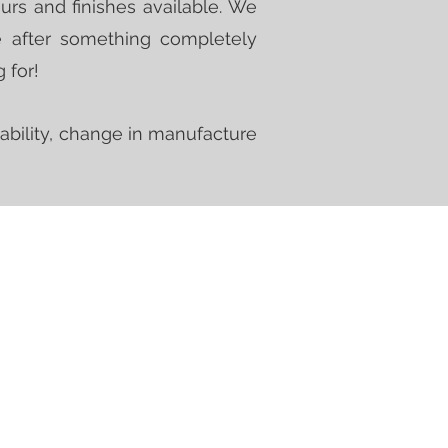
urs and finishes available. We
e after something completely
 for!
ability, change in manufacture