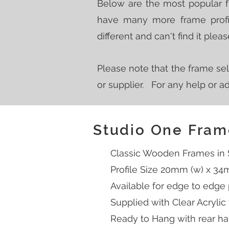
Below are the most popular 
have many more frame profil
different and can't find it ple
Please note that the frame sel
or supplier. For any help or 
Studio One Fram
Classic Wooden Frames in Si
Profile Size 20mm (w) x 34
Available for edge to edge
Supplied with Clear Acrylic
Ready to Hang with rear han