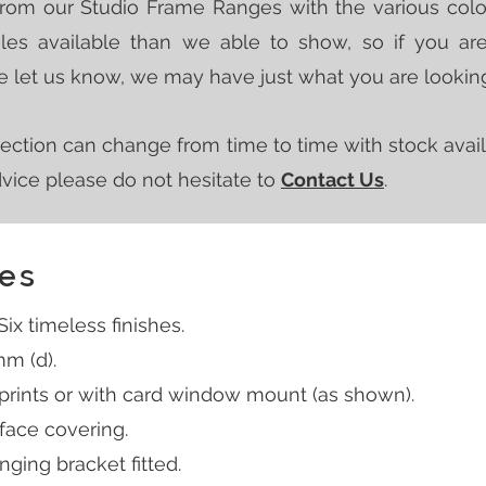
from our Studio Frame Ranges with the various
colo
es available than we able to show, so if you ar
ase let us know, we may have just what you are looking
ection can change from time to time with stock avail
advice please do not
hesitate to
Contact Us
.
es
x timeless finishes.
mm (d).
 prints or with card window mount (as shown).
 face covering.
ging bracket fitted.