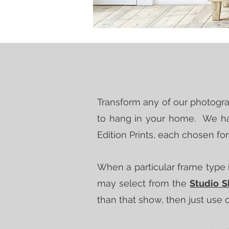
Transform any of our photograp
to hang in your home. We hav
Edition Prints, each chosen fo
When a particular frame type i
may select from the
Studio 
than that show, then just use 