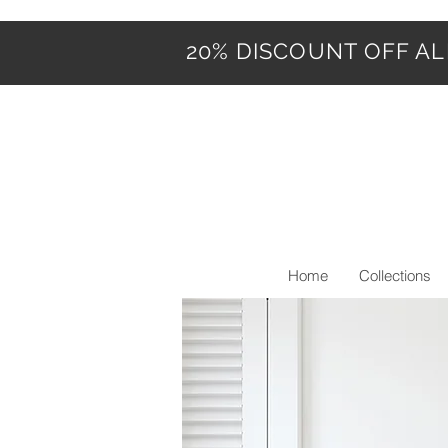
20% DISCOUNT OFF ALL
Home
Collections