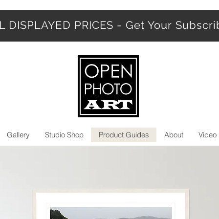
 DISPLAYED PRICES - Get Your Subscr
Gallery
Studio Shop
Product Guides
About
Video 