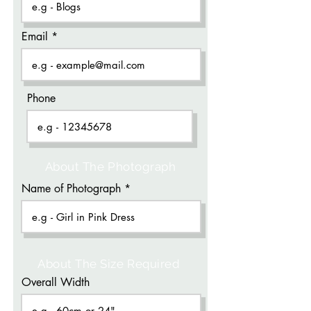
Email
Phone
About The Photograph
Name of Photograph
About The Size Required
Overall Width