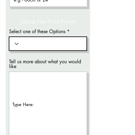
About The Print Finish
Select one of these Options
Tell us more about what you would
like