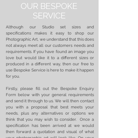
OUR BESPOKE
SERVICE
Although our Studio set sizes and
specifications makes it easy to shop our
Photographic Art, we understand that this does
not always meet all our customers needs and
requirements. If you have found an image you
love but would like it to a different sizes or
produced in a different way, then our free to
use Bespoke Service is here to make it happen
for you.
Firstly, please fill out the Bespoke Enquiry
Form below with your general requirements
and send it through to us. We will then contact
you with a proposal that best meets your
needs, plus any alternatives or options we
think that you may wish to consider. Once a
specification has been arrived at we would
then forward a quotation and visual of what
your photographic art will look like. On your