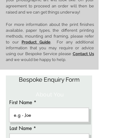
agreement to proceed an order will then be
raised and we can get things underway!
For more information about the print finishes
available, paper types, the different printing
methods, mounting and framing, please refer
to our
Product Guide
. For any additional
information that you may require or advice
using our Bespoke Service please
Contact Us
and we would be happy to help.
Bespoke Enquiry Form
About You
First Name
Last Name