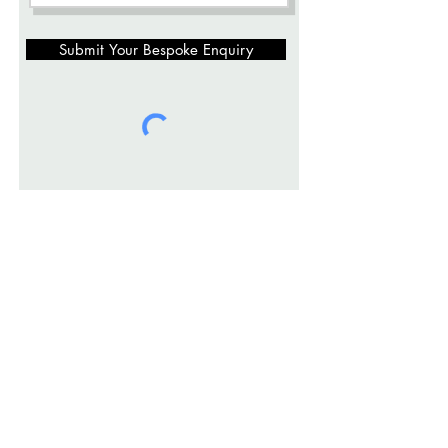
Submit Your Bespoke Enquiry
info@openpage-studio.com