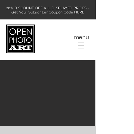
20% DISCOUNT OFF ALL DISPLAYED PRICES -
Get Your Subscriber Coupon Code
HERE
MENU
menu