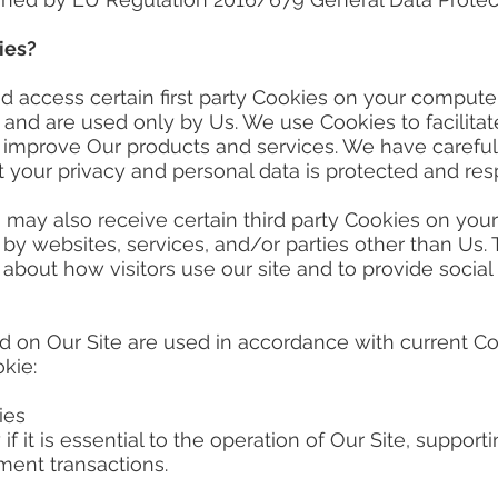
ies?
cess certain first party Cookies on your computer o
s and are used only by Us. We use Cookies to facilit
d improve Our products and services. We have carefu
 your privacy and personal data is protected and resp
y also receive certain third party Cookies on your
by websites, services, and/or parties other than Us.
 about how visitors use our site and to provide social
on Our Site are used in accordance with current C
okie:
ies
 if it is essential to the operation of Our Site, suppor
ment transactions.