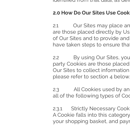
2.0 How Do Our Sites Use Cook
2.1 Our Sites may place and ac
are those placed directly by U
of Our Sites and to provide an
have taken steps to ensure that
2.2 By using Our Sites, you ma
party Cookies are those placed 
Our Sites to collect information
please refer to section 4 below.
2.3 All Cookies used by and 
all of the following types of Co
2.3.1 Strictly Necessary Cook
A Cookie falls into this category
your shopping basket, and pay