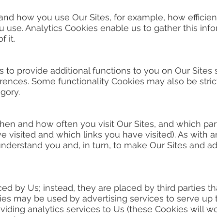
stand how you use Our Sites, for example, how efficien
u use. Analytics Cookies enable us to gather this inf
 it.
 to provide additional functions to you on Our Sites
nces. Some functionality Cookies may also be strict
egory.
when and how often you visit Our Sites, and which par
 visited and which links you have visited). As with an
understand you and, in turn, to make Our Sites and ad
ed by Us; instead, they are placed by third parties t
ies may be used by advertising services to serve up t
roviding analytics services to Us (these Cookies will 