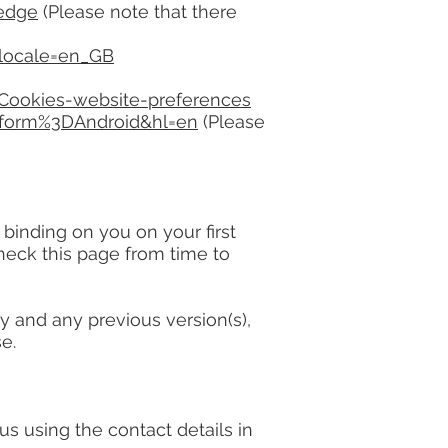
-edge
(Please note that there
&locale=en_GB
-Cookies-website-preferences
tform%3DAndroid&hl=en
(Please
inding on you on your first
heck this page from time to
 and any previous version(s),
e.
using the contact details in