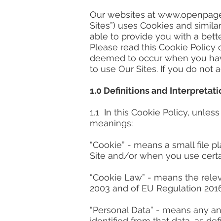
Our websites at
www.openpage
Sites”) uses Cookies and simila
able to provide you with a bet
Please read this Cookie Policy 
deemed to occur when you have
to use Our Sites. If you do not
1.0
Definitions and Interpretati
1.1 In this Cookie Policy, unle
meanings:
“Cookie” - means a small file p
Site and/or when you use certai
“Cookie Law” - means the relev
2003 and of EU Regulation 2016
“Personal Data” - means any and 
identified from that data, as d