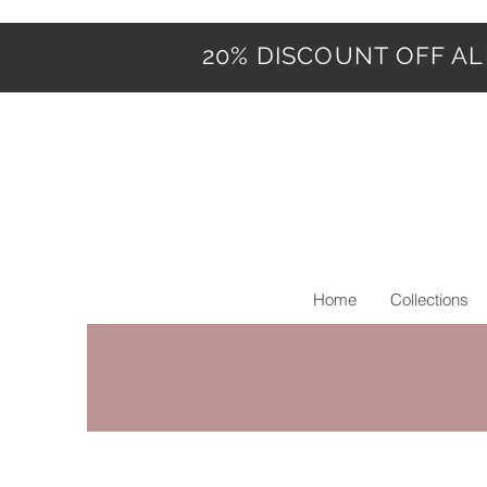
20% DISCOUNT OFF ALL
Home
Collections