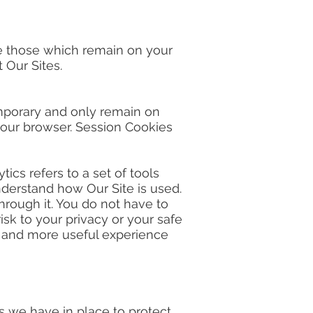
re those which remain on your
 Our Sites.
mporary and only remain on
 your browser. Session Cookies
cs refers to a set of tools
derstand how Our Site is used.
hrough it. You do not have to
sk to your privacy or your safe
er and more useful experience
 we have in place to protect