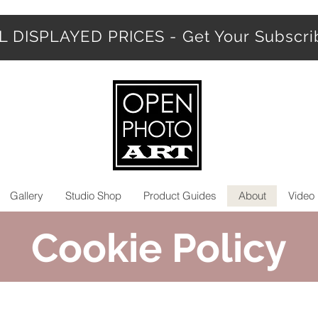
 DISPLAYED PRICES - Get Your Subscr
Gallery
Studio Shop
Product Guides
About
Video 
Cookie Policy