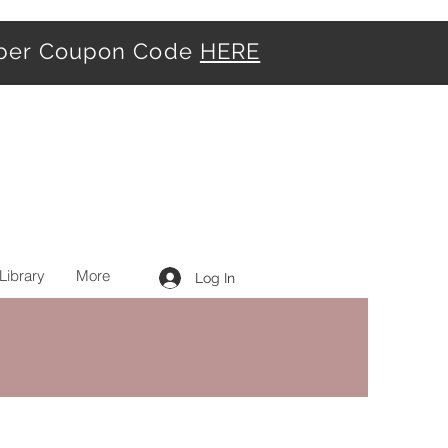
iber Coupon Code
HERE
Library
More
Log In