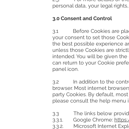
personal data, your legal rights
3.0 Consent and Control
3.1 Before Cookies are place
your consent to set those Cooki
the best possible experience an
unless those Cookies are strict
intended. You will be given the
can return to your Cookie pref
panel icon.
3.2 In addition to the control
browser. Most internet browsers
party Cookies. By default, most
please consult the help menu i
3.3 The links below provide i
3.3.1. Google Chrome:
https
3.3.2. Microsoft Internet Expl