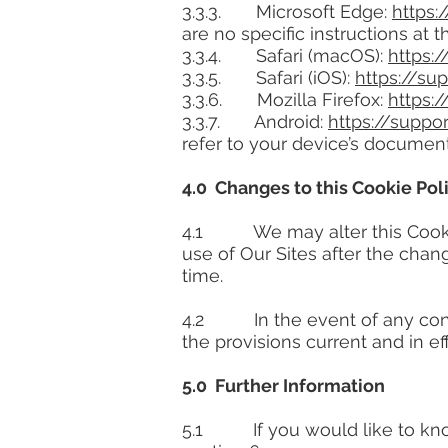
3.3.3. Microsoft Edge:
https:
are no specific instructions at t
3.3.4. Safari (macOS):
https:
3.3.5. Safari (iOS):
https://s
3.3.6. Mozilla Firefox:
https:
3.3.7. Android:
https://supp
refer to your device’s documen
4.0 Changes to this Cookie Pol
4.1 We may alter this Cookie 
use of Our Sites after the cha
time.
4.2 In the event of any confli
the provisions current and in eff
5.0 Further Information
5.1 If you would like to know