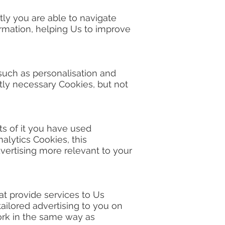
tly you are able to navigate
ormation, helping Us to improve
 such as personalisation and
ly necessary Cookies, but not
ts of it you have used
alytics Cookies, this
vertising more relevant to your
hat provide services to Us
ailored advertising to you on
work in the same way as