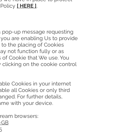
y Policy
[ HERE ]
.
a pop-up message requesting
 you are enabling Us to provide
 to the placing of Cookies
y not function fully or as
s of Cookie that We use. You
clicking on the cookie control
ble Cookies in your internet
le all Cookies or only third
nged. For further details,
ame with your device.
tream browsers:
n-GB
5