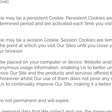
ove).
ie may be a persistent Cookie. Persistent Cookies a
ermined period and are activated each time you visit
kie may be a session Cookie. Session Cookies are te
e point at which you visit Our Sites until you close
ur browser.
 placed on your computer or device. Website analyti
onymous usage information, enabling Us to better un
prove Our Site and the products and services offered t
 however whilst Our use of them does not pose any ri
 Us to continually improve Our Site, making it a bett
 not permanent and will expire.
personal data that We collect and use, the measures