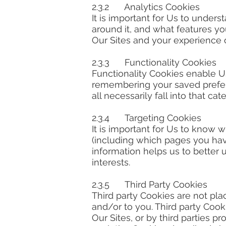
2.3.2 Analytics Cookies
It is important for Us to under
around it, and what features yo
Our Sites and your experience of
2.3.3 Functionality Cookies
Functionality Cookies enable Us
remembering your saved prefere
all necessarily fall into that cat
2.3.4 Targeting Cookies
It is important for Us to know 
(including which pages you have
information helps us to better 
interests.
2.3.5 Third Party Cookies
Third party Cookies are not plac
and/or to you. Third party Cook
Our Sites, or by third parties p