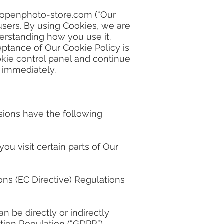
openphoto-store.com
(“Our
 users. By using Cookies, we are
erstanding how you use it.
eptance of Our Cookie Policy is
kie control panel and continue
e immediately.
ssions have the following
u visit certain parts of Our
ns (EC Directive) Regulations
n be directly or indirectly
tion Regulation (“GDPR”).