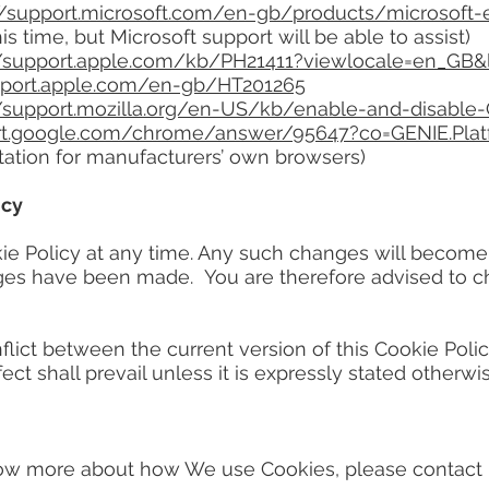
//support.microsoft.com/en-gb/products/microsoft
his time, but Microsoft support will be able to assist)
//support.apple.com/kb/PH21411?viewlocale=en_GB
upport.apple.com/en-gb/HT201265
//support.mozilla.org/en-US/kb/enable-and-disable
ort.google.com/chrome/answer/95647?co=GENIE.Pla
tation for manufacturers’ own browsers)
icy
Policy at any time. Any such changes will become b
nges have been made. You are therefore advised to c
ct between the current version of this Cookie Policy
ect shall prevail unless it is expressly stated otherwis
 more about how We use Cookies, please contact us 