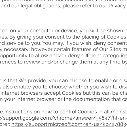
, and our legal obligations, please refer to our Privac
d on your computer or device, you will be shown 
es. By giving your consent to the placing of Cookies
d service to you. You may, if you wish, deny consent
ly necessary; however certain features of Our Sites ma
 opportunity to allow and/or deny different categorie
erences to review and/or change them at any time by 
s that We provide, you can choose to enable or disa
 also enable you to choose whether you wish to disab
 internet browsers accept Cookies but this can be cha
n your internet browser or the documentation that c
nstructions on how to control Cookies in all mains
://support.google.com/chrome/answer/95647?hl=e
orer:
https://support.microsoft.com/en-us/kb/27883