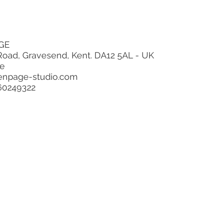
GE
ravesend, Kent. DA12 5AL - UK
ge
enpage-studio.com
60249322