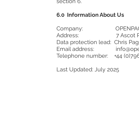
section 6.
6.0 Information About Us
Company: OPENPA
Address: 7 Ascot Road, G
Data protection lead: Chris Pa
Email address:
info@op
Telephone number: +44 (0)79
Last Updated:
July 2025