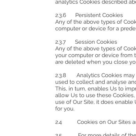
analytics Cookies described ab
2.3.6 Persistent Cookies
Any of the above types of Cook
computer or device for a predet
2.3.7 Session Cookies
Any of the above types of Coo
your computer or device from th
are deleted when you close yo
2.3.8 Analytics Cookies may be
used to collect and analyse an
This, in turn, enables Us to im
allow Us to use these Cookies,
use of Our Site, it does enable
for you.
2.4 Cookies on Our Sites are
2.5. For more details of the 