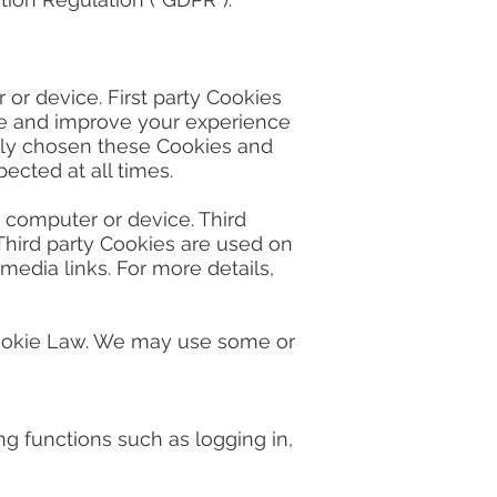
r device. First party Cookies
ate and improve your experience
lly chosen these Cookies and
ected at all times.
 computer or device. Third
 Third party Cookies are used on
 media links. For more details,
ookie Law. We may use some or
ting functions such as logging in,