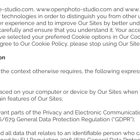
-studio.com
,
www.openphoto-studio.com
and
www.
r technologies in order to distinguish you from other
ter experience and to improve Our Sites by better und
carefully and ensure that you understand it. Your acc
 selected your preferred Cookie options in Our Coo
 agree to Our Cookie Policy, please stop using Our Sit
on
ss the context otherwise requires, the following expre
laced on your computer or device by Our Sites when yo
n features of Our Sites;
ant parts of the Privacy and Electronic Communicatio
/679 General Data Protection Regulation (“GDPR”);
all data that relates to an identifiable person who ca
efined by EU Regulation 2016/679 General Data Protec