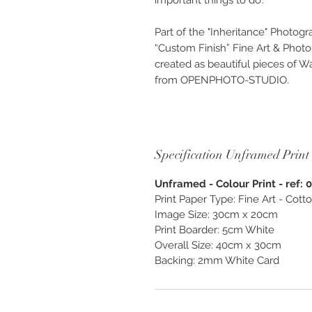
important things to do’.
Part of the "Inheritance" Photogr
“Custom Finish” Fine Art & Phot
created as beautiful pieces of Wa
from OPENPHOTO-STUDIO.
Specification Unframed Print
Unframed - Colour Print - ref: 
Print Paper Type: Fine Art - Cot
Image Size: 30cm x 20cm
Print Boarder: 5cm White
Overall Size: 40cm x 30cm
Backing: 2mm White Card