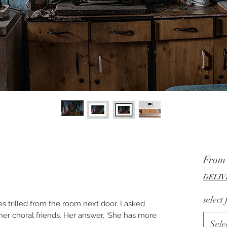
Fro
DELIV
select
s trilled from the room next door. I asked
her choral friends. Her answer, ‘She has more
Sele