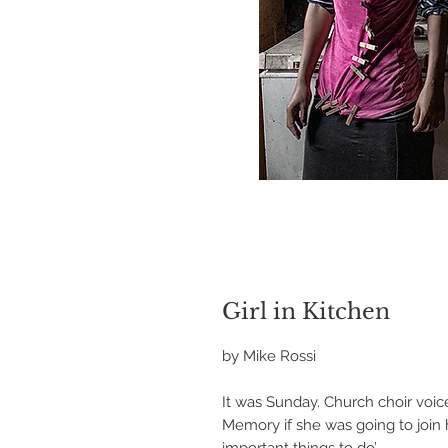
Girl in Kitchen
by Mike Rossi
It was Sunday. Church choir voice
Memory if she was going to join 