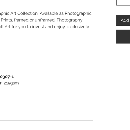
aphic Art Collection. Available as Photographic
o Prints, framed or unframed. Photography
Add 
ll Art for you to invest and enjoy, exclusively
00307-1
ton 215gsm