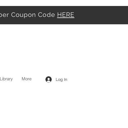
iber Coupon Code
HERE
Library
More
Log In