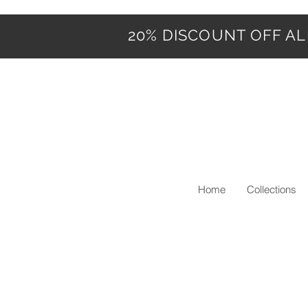
20% DISCOUNT OFF ALL
Home
Collections