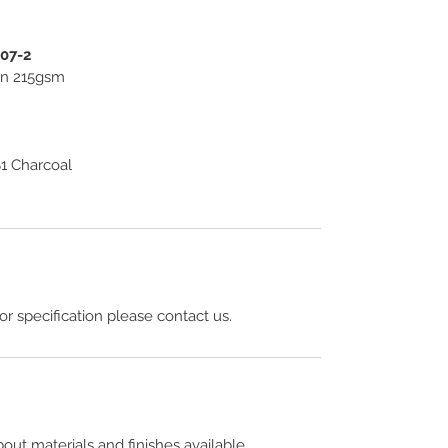
307-2
ton 215gsm
1 Charcoal
 or specification please contact us.
out materials and finishes available.