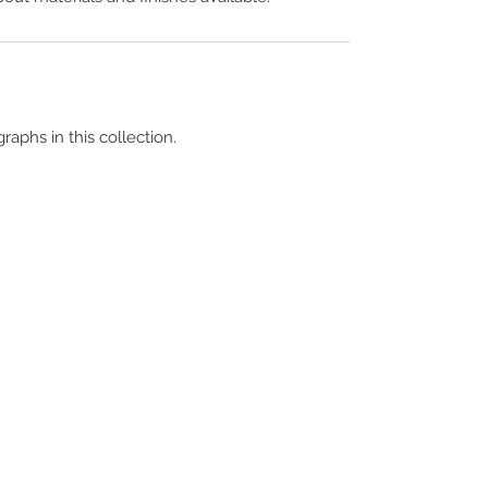
raphs in this collection.
Terms & Conditions
Contact Us
Copyright &
Licensing
About Us
Blog Posts
Privacy Policy
Video Library
Cookie Policy
Become a Contrib
Data Breach Policy
Become a S
ubscr