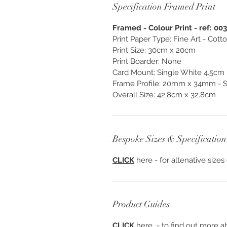
Specification Framed Print
Framed - Colour Print - ref: 00
Print Paper Type: Fine Art - Cot
Print Size: 30cm x 20cm
Print Boarder: None
Card Mount: Single White 4.5cm
Frame Profile: 20mm x 34mm - S
Overall Size: 42.8cm x 32.8cm
Bespoke Sizes & Specification
CLICK
here - for altenative sizes
Product Guides
CLICK
here - to find out more ab