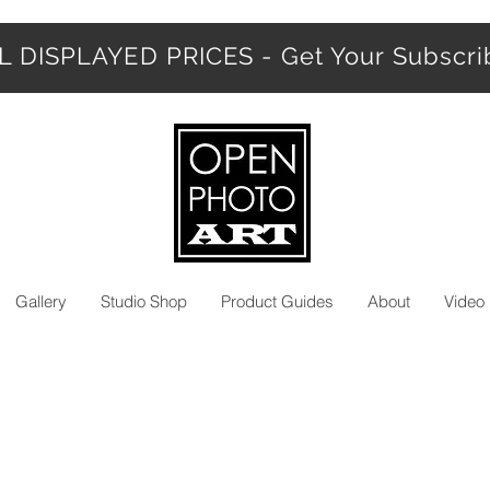
 DISPLAYED PRICES - Get Your Subscr
Gallery
Studio Shop
Product Guides
About
Video 