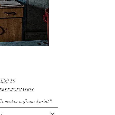
Sale
m
£99.50
Price
ERY INFORMATION
 framed or unframed print
*
ct