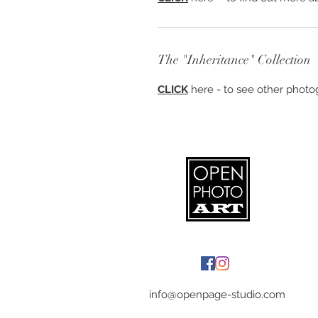
The "Inheritance" Collection
CLICK
here - to see other photog
info@openpage-studio.com