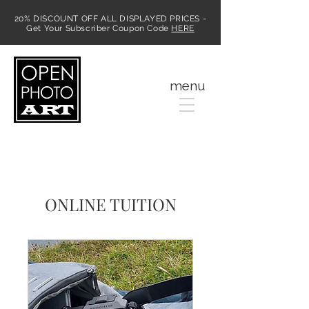
20% DISCOUNT OFF ALL DISPLAYED PRICES -
Get Your Subscriber Coupon Code
HERE
MENU
menu
ONLINE TUITION