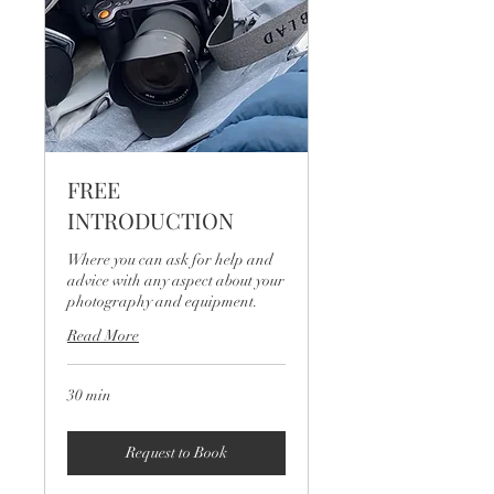
FREE
INTRODUCTION
Where you can ask for help and
advice with any aspect about your
photography and equipment.
Read More
30 min
Request to Book