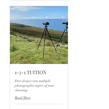
1-2-1 TUITION
Dive deeper into multiple
photographic topics of your
choosing.
Read More