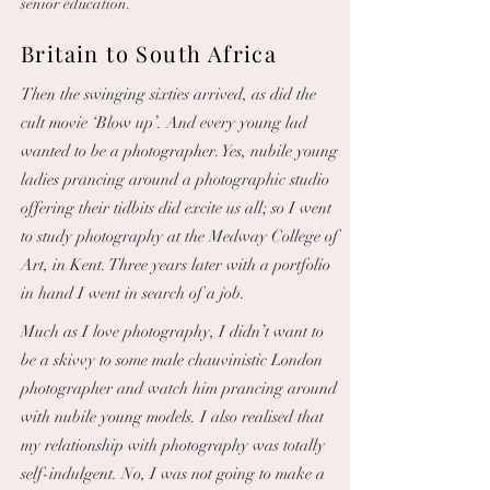
senior education.
Britain to South Africa
Then the swinging sixties arrived, as did the
cult movie ‘Blow up’. And every young lad
wanted to be a photographer. Yes, nubile young
ladies prancing around a photographic studio
offering their tidbits did excite us all; so I went
to study photography at the Medway College of
Art, in Kent. Three years later with a portfolio
in hand I went in search of a job.
Much as I love photography, I didn’t want to
be a skivvy to some male chauvinistic London
photographer and watch him prancing around
with nubile young models. I also realised that
my relationship with photography was totally
self-indulgent. No, I was not going to make a