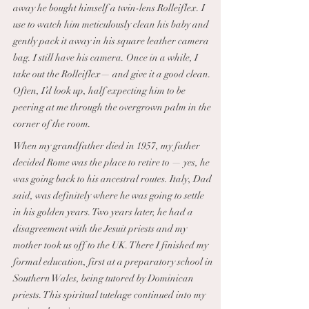
away he bought himself a twin-lens Rolleiflex. I
use to watch him meticulously clean his baby and
gently pack it away in his square leather camera
bag. I still have his camera. Once in a while, I
take out the Rolleiflex— and give it a good clean.
Often, I’d look up, half expecting him to be
peering at me through the overgrown palm in the
corner of the room.
When my grandfather died in 1957, my father
decided Rome was the place to retire to — yes, he
was going back to his ancestral routes. Italy, Dad
said, was definitely where he was going to settle
in his golden years. Two years later, he had a
disagreement with the Jesuit priests and my
mother took us off to the UK. There I finished my
formal education, first at a preparatory school in
Southern Wales, being tutored by Dominican
priests. This spiritual tutelage continued into my