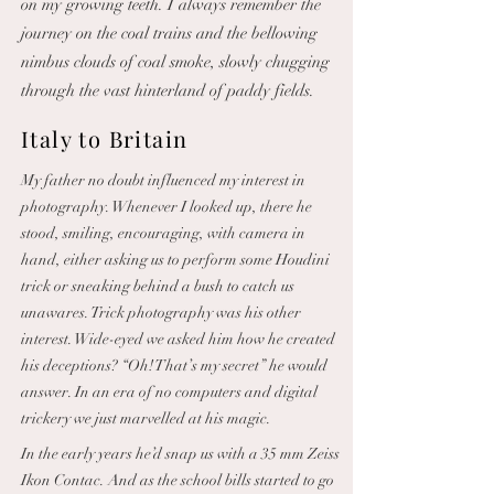
on my growing teeth. I always remember the
journey on the coal trains and the bellowing
nimbus clouds of coal smoke, slowly chugging
through the vast hinterland of paddy fields.
Italy to Britain
My father no doubt influenced my interest in
photography. Whenever I looked up, there he
stood, smiling, encouraging, with camera in
hand, either asking us to perform some Houdini
trick or sneaking behind a bush to catch us
unawares. Trick photography was his other
interest. Wide-eyed we asked him how he created
his deceptions? “Oh! That’s my secret” he would
answer. In an era of no computers and digital
trickery we just marvelled at his magic.
In the early years he’d snap us with a 35 mm Zeiss
Ikon Contac. And as the school bills started to go