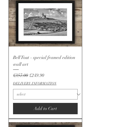
Bell Tout - special framed edition
wall art
Regular Price
Sale Price
£357.00
£249.90
DELIVERY INFORMATION
Add to Cart