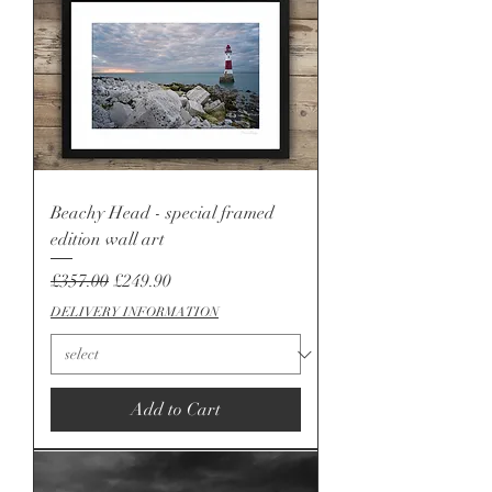
Beachy Head - special framed
edition wall art
Regular Price
Sale Price
£357.00
£249.90
DELIVERY INFORMATION
Add to Cart