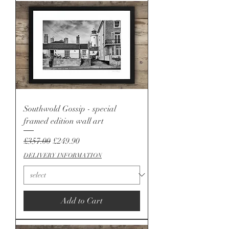
Southwold Gossip - special
framed edition wall art
Regular Price
Sale Price
£357.00
£249.90
DELIVERY INFORMATION
Add to Cart