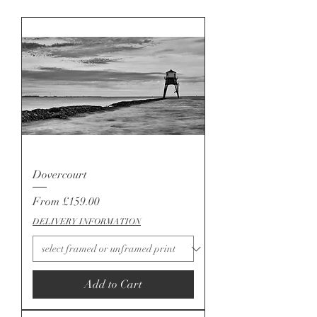
Dovercourt
Sale Price
From
£159.00
DELIVERY INFORMATION
Add to Cart