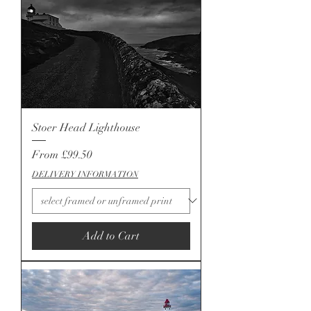
Stoer Head Lighthouse
Sale Price
From
£99.50
DELIVERY INFORMATION
Add to Cart