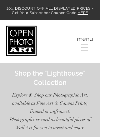
20% DISCOUNT OFF ALL DISPLAYED PRICES -
Get Your Subscriber Coupon Code
HERE
MENU
menu
Shop the "Lighthouse"
Collection
Explore & Shop our Photographic Art,
available as Fine Art & Canvas Prints,
framed or unframed.
Photography created as beautiful pieces of
Wall Art for you to invest and enjoy.