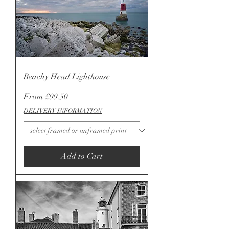
Beachy Head Lighthouse
Sale Price
From
£99.50
DELIVERY INFORMATION
Add to Cart