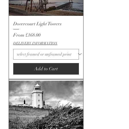
Dovercourt Light Towers
Sale Price
From
£168.00
DELIVERY INFORMATION
Add to Cart