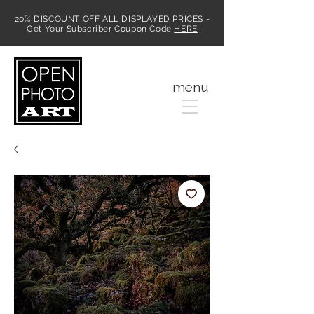
20% DISCOUNT OFF ALL DISPLAYED PRICES -
Get Your Subscriber Coupon Code
HERE
MENU
menu