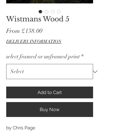
Wistmans Wood 5
Sale
From
£138.00
Price
DELIVERY INFORMATION
select framed or unframed print
*
Add to Cart
Buy Now
by Chris Page