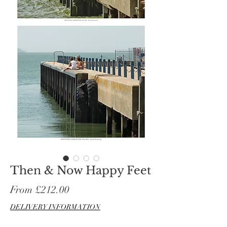
Then & Now Happy Feet
Sale
From
£212.00
Price
DELIVERY INFORMATION