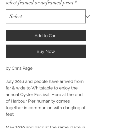
select framed or unframed print
*
Add to Cart
Buy Now
by Chris Page
July 2016 and people have arrived from
far & wide to Whitstable to enjoy the
annual Oyster Festival. Here at the end
of Harbour Pier humanity comes
together in communion with dangling of
feet.
May 2020 and back at the same place in