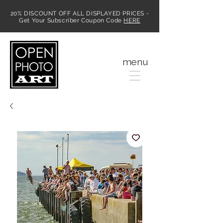
20% DISCOUNT OFF ALL DISPLAYED PRICES -
Get Your Subscriber Coupon Code
HERE
MENU
menu