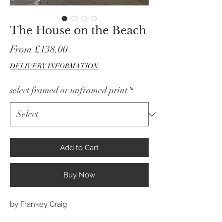
The House on the Beach
Sale
From
£138.00
Price
DELIVERY INFORMATION
select framed or unframed print
*
Add to Cart
Buy Now
by Frankey Craig