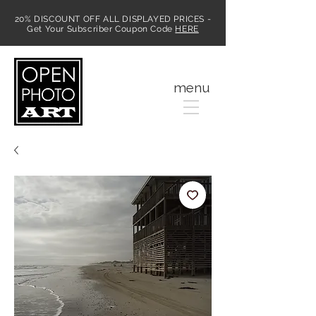
20% DISCOUNT OFF ALL DISPLAYED PRICES -
Get Your Subscriber Coupon Code
HERE
MENU
menu