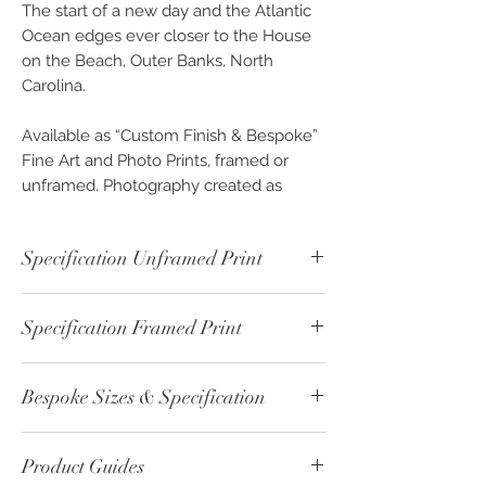
The start of a new day and the Atlantic
Ocean edges ever closer to the House
on the Beach, Outer Banks, North
Carolina.
Available as “Custom Finish & Bespoke”
Fine Art and Photo Prints, framed or
unframed. Photography created as
beautiful pieces of Wall Art for you to
invest and enjoy, exclusively from
Specification Unframed Print
OPENPHOTO-STUDIO.
Unframed - Colour Print - ref: 00637-1
Specification Framed Print
Print Paper Type: Fine Art - William
Turner 190 gsm
Framed - Colour Print - ref: 00637-2
Image Size: 30cm x 22.5cm
Bespoke Sizes & Specification
Print Paper Type: Fine Art - William
Print Boarder: 5cm
Turner 190 gsm
Overall Size: 40cm x 32.5cm
CLICK
here - for altenative sizes or
Print Size: 30cm x 22.5cm
Backing: 2mm White Card
Product Guides
specification please contact us.
Print Boarder: none