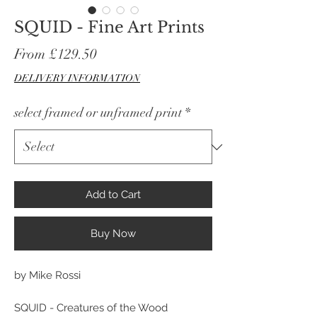
SQUID - Fine Art Prints
Sale
From
£129.50
Price
DELIVERY INFORMATION
select framed or unframed print
*
Add to Cart
Buy Now
by Mike Rossi
SQUID - Creatures of the Wood