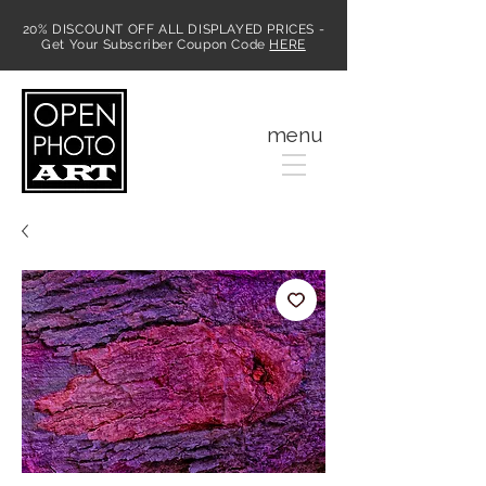
20% DISCOUNT OFF ALL DISPLAYED PRICES -
Get Your Subscriber Coupon Code
HERE
MENU
menu