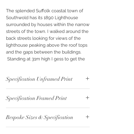
The splended Suffolk coastal town of
Southwold has its 1890 Lighthouse
surrounded by houses within the narrow
streets of the town. I walked around the
back streets looking for views of the
lighthouse peaking above the roof tops
and the gaps between the buildings.
Standing at 31m high I gess to get the
full effect of the Lighthouse you would
be best to be out at sea.
Specification Unframed Print
Available as Photographic “Custom
Unframed - Black & White Print - ref:
Finish” Fine Art & Photo Prints, framed or
Specification Framed Print
00410-1
unframed. Photography created as
Print Paper Type: Fine Art - Cotton
beautiful pieces of Wall Art for you to
Framed - Black & White Print - ref:
215gsm
invest and enjoy, exclusively from
Bespoke Sizes & Specification
00410-2
Image Size: 40cm x 30cm
OPENPHOTO-STUDIO.
Print Paper Type: Fine Art - Cotton
Print Boarder: 5cm White
CLICK
here - for altenative sizes or
215gsm
Overall Size: 50cm x 40cm