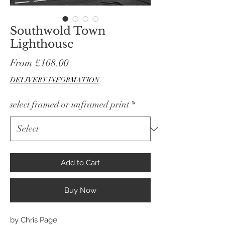
Southwold Town
Lighthouse
Sale
From
£168.00
Price
DELIVERY INFORMATION
select framed or unframed print
*
Add to Cart
Buy Now
by Chris Page