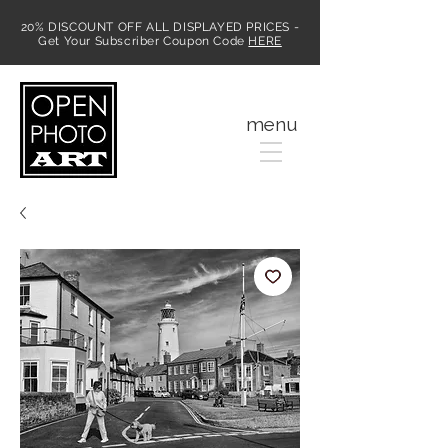
20% DISCOUNT OFF ALL DISPLAYED PRICES -
Get Your Subscriber Coupon Code
HERE
MENU
menu