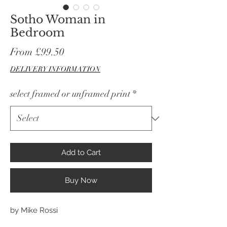
Sotho Woman in
Bedroom
Sale
From
£99.50
Price
DELIVERY INFORMATION
select framed or unframed print
*
Add to Cart
Buy Now
by Mike Rossi