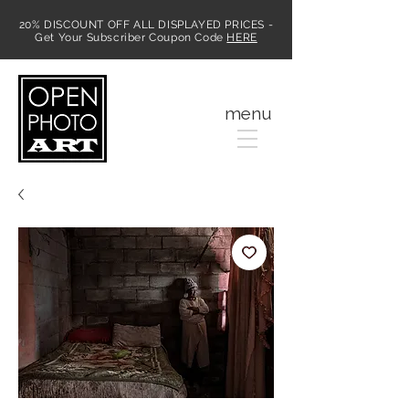
20% DISCOUNT OFF ALL DISPLAYED PRICES -
Get Your Subscriber Coupon Code
HERE
MENU
menu