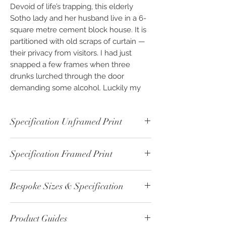
Devoid of life’s trapping, this elderly
Sotho lady and her husband live in a 6-
square metre cement block house. It is
partitioned with old scraps of curtain —
their privacy from visitors. I had just
snapped a few frames when three
drunks lurched through the door
demanding some alcohol. Luckily my
Rastafarian friend Andrew knew how to
hustle them away. However, he
Specification Unframed Print
suggested we should leave, just in case
they came back. They were having
Unframed - Colour Print - ref: 00333-1
withdrawal symptoms and in desperate
Specification Framed Print
Print Paper Type: Fine Art - Cotton
need for a fix.
215gsm
Framed - Colour Print - ref: 00333-2
Image Size: 30cm x 20cm
Part of the "Inheritance" Photographic
Bespoke Sizes & Specification
Print Paper Type: Fine Art - Cotton
Print Boarder: 5cm White
Art Collection. Available as Photographic
215gsm
Overall Size: 40cm x 30cm
“Custom Finish” Fine Art & Photo Prints,
CLICK
here - for altenative sizes or
Print Size: 30cm x 20cm
Backing: 2mm White Card
framed or unframed. Photography
Product Guides
specification please contact us.
Print Boarder: None