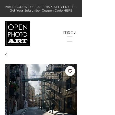
20% DISCOUNT OFF ALL DISPLAYED PRICES -
Get Your Subscriber Coupon Code
HERE
MENU
menu