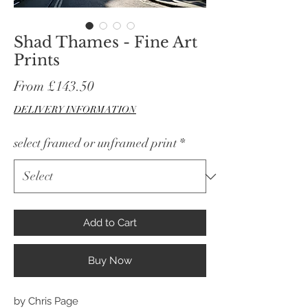
Shad Thames - Fine Art
Prints
Sale
From
£143.50
Price
DELIVERY INFORMATION
select framed or unframed print
*
Add to Cart
Buy Now
by Chris Page