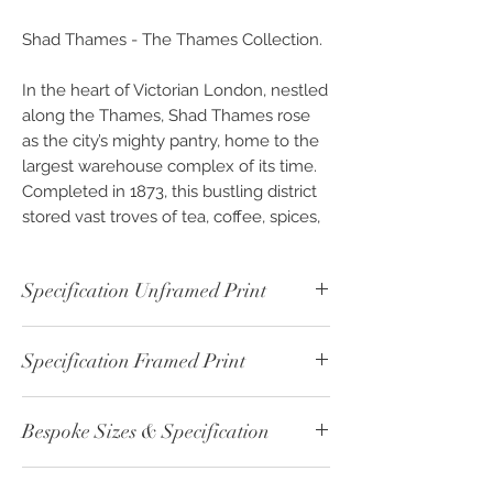
Shad Thames - The Thames Collection.
In the heart of Victorian London, nestled
along the Thames, Shad Thames rose
as the city’s mighty pantry, home to the
largest warehouse complex of its time.
Completed in 1873, this bustling district
stored vast troves of tea, coffee, spices,
and exotic goods, all arriving by
riverboat to feed the appetites of a
Specification Unframed Print
growing metropolis. So vital was this
stretch to the city’s sustenance that it
Unframed - Colour - ref: 00665-1
earned the evocative nickname,
The
Specification Framed Print
Print Paper Type: Fine Art - Fine Cotton
Larder of London
.
- 192gsm
Framed - Colour - ref: 00665-2
Image Size: 30cm x 22.5cm
An 1878 description paints a vivid
Bespoke Sizes & Specification
Print Paper Type: Fine Art - Fine Cotton -
Print Boarder: 5cm White
picture:
from Morgan’s Lane to St.
192gsm
Overall Size: 40cm x 32.5cm
Saviour’s Dock, the riverside thrummed
CLICK
here - for altenative sizes or
Print Size: 30cm x 22.5cm
Backing: 2mm White Card