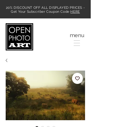
20% DISCOUNT OFF ALL DISPLAYED PRICES -
Get Your Subscriber Coupon Code
HERE
MENU
menu