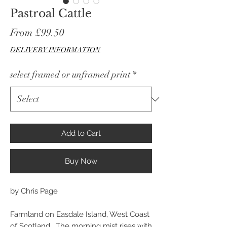
Pastroal Cattle
Sale
From
£99.50
Price
DELIVERY INFORMATION
select framed or unframed print
*
Add to Cart
Buy Now
by Chris Page
Farmland on Easdale Island, West Coast
of Scotland. The morning mist rises with