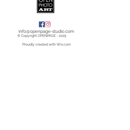
info@openpage-studio.com
© Copyright OPENPAGE - 2025
Proudly created with Wix.com
Terms & Conditions
Copyright &
Licensing
Privacy Policy
Data Breach Policy
Cookie Policy
Delivery Information
Returns/Cancelations/Refunds
Do Not Sell My Personal Information
Contact Us
About Us