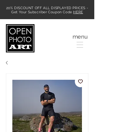
20% DISCOUNT OFF ALL DISPLAYED PRICES -
Get Your Subscriber Coupon Code
HERE
MENU
menu