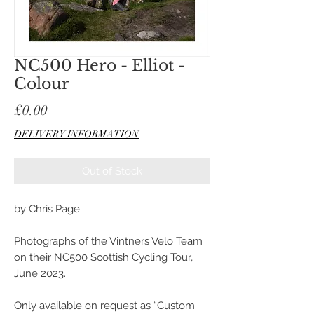
NC500 Hero - Elliot -
Colour
Price
£0.00
DELIVERY INFORMATION
Out of Stock
by Chris Page
Photographs of the Vintners Velo Team
on their NC500 Scottish Cycling Tour,
June 2023.
Only available on request as “Custom