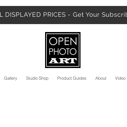
 DISPLAYED PRICES - Get Your Subscr
Gallery
Studio Shop
Product Guides
About
Video 