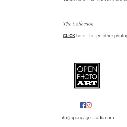
The Collection
CLICK
here - to see other photog
info@openpage-studio.com