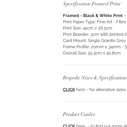
Specification Framed Print
Framed - Black & White Print - 
Print Paper Type: Fine Art - Fib
Print Size: 42cm x 26.5cm
Print Boarder: 3cm with printed ti
Card Mount: Single Granite Gre
Frame Profile: 20mm x 34mm - S
Overall Size: 55.3cm x 40.8cm
Bespoke Sizes & Specification
CLICK
here - for altenative sizes
Product Guides
CLICK
here - to find out more ab