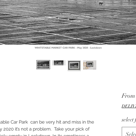
Fro
DELIV
select
stable Car Park can be very hit and miss in the
2020 it’s not a problem. Take your pick of
Sele