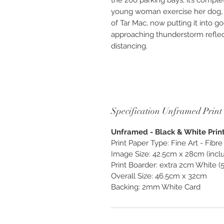
the 260 parking bays, it’s compl
young woman exercise her dog, 
of Tar Mac, now putting it into 
approaching thunderstorm reflec
distancing.
Available as Photographic “Custo
unframed. Photography created as
and enjoy, exclusively from O
Specification Unframed Print
Unframed - Black & White Print 
Print Paper Type: Fine Art - Fib
Image Size: 42.5cm x 28cm (inclu
Print Boarder: extra 2cm White (
Overall Size: 46.5cm x 32cm
Backing: 2mm White Card