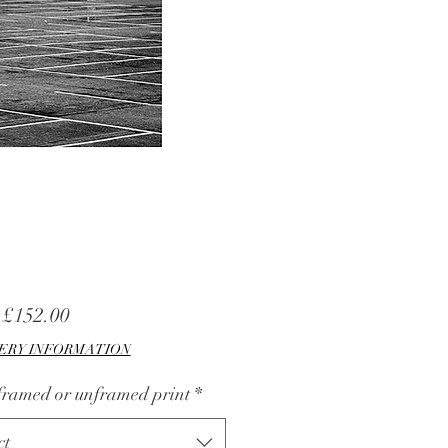
Sale
m
£152.00
Price
ERY INFORMATION
 framed or unframed print
*
ct