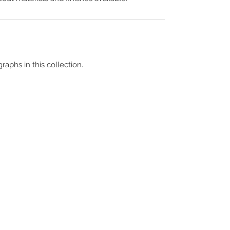
raphs in this collection.
Terms & Conditions
Contact Us
Copyright &
Licensing
About Us
Blog Posts
Privacy Policy
Video Library
Cookie Policy
Become a Contrib
Data Breach Policy
Become a S
ubscr