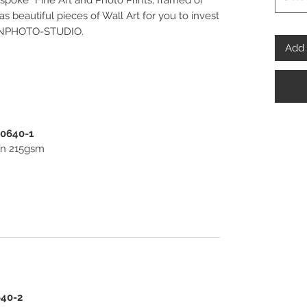
spoke” Fine Art and Photo Prints, framed or
 beautiful pieces of Wall Art for you to invest
PENPHOTO-STUDIO.
Add 
00640-1
ton 215gsm
640-2