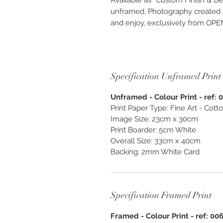
Available as “Custom Finish & Be
unframed. Photography created as
and enjoy, exclusively from O
Specification Unframed Print
Unframed - Colour Print - ref: 
Print Paper Type: Fine Art - Cot
Image Size: 23cm x 30cm
Print Boarder: 5cm White
Overall Size: 33cm x 40cm
Backing: 2mm White Card
Specification Framed Print
Framed - Colour Print - ref: 00