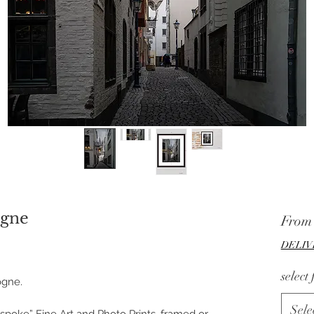
ogne
Fro
DELIV
select
ogne.
Sele