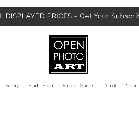
 DISPLAYED PRICES - Get Your Subscr
Gallery
Studio Shop
Product Guides
About
Video 