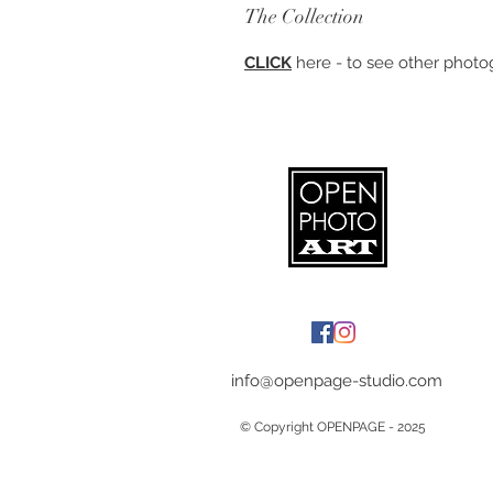
The Collection
CLICK
here - to see other photog
info@openpage-studio.com
© Copyright OPENPAGE - 2025