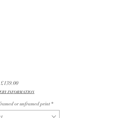
Sale
m
£139.00
Price
ERY INFORMATION
 framed or unframed print
*
ct