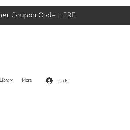
iber Coupon Code
HERE
Library
More
Log In