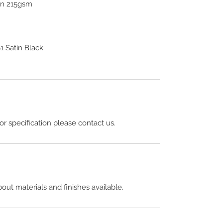
ton 215gsm
 Satin Black
 or specification please contact us.
out materials and finishes available.