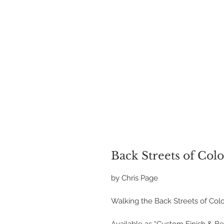
Back Streets of Col
by Chris Page
Walking the Back Streets of Col