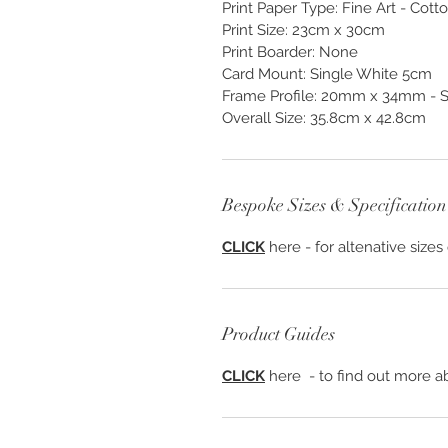
Print Paper Type: Fine Art - Cot
Print Size: 23cm x 30cm
Print Boarder: None
Card Mount: Single White 5cm
Frame Profile: 20mm x 34mm - S1
Overall Size: 35.8cm x 42.8cm
Bespoke Sizes & Specification
CLICK
here - for altenative sizes
Product Guides
CLICK
here - to find out more ab