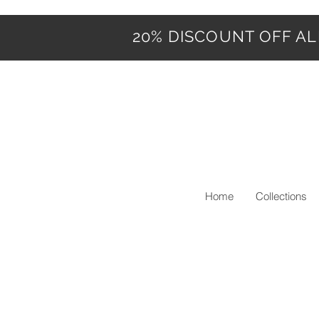
20% DISCOUNT OFF ALL
Home
Collections