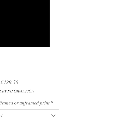
Sale
m
£129.50
Price
ERY INFORMATION
 framed or unframed print
*
ct