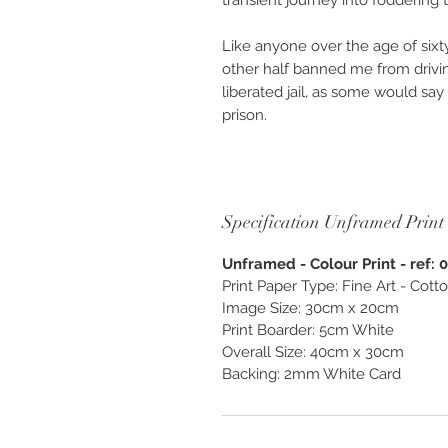
transient journey into foddering 
Like anyone over the age of six
other half banned me from drivi
liberated jail, as some would s
prison.
Others would say I was lucky, as
countries live in a city. Yes, in t
walls, forced to sing arias, tap-
Specification Unframed Print
neighbours. My walls are trees, b
bowl for the visiting variety fro
Unframed - Colour Print - ref: 
and valleys, darting Duiker’s a
Print Paper Type: Fine Art - Cot
dogs when a wall separates the
Image Size: 30cm x 20cm
Print Boarder: 5cm White
Available as “Custom Finish & Be
Overall Size: 40cm x 30cm
unframed. Photography created as
Backing: 2mm White Card
and enjoy, exclusively from O