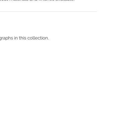
raphs in this collection.
Terms & Conditions
Contact Us
Copyright &
Licensing
About Us
Blog Posts
Privacy Policy
Video Library
Cookie Policy
Become a Contrib
Data Breach Policy
Become a S
ubscr