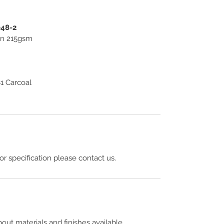
048-2
ton 215gsm
1 Carcoal
 or specification please contact us.
out materials and finishes available.