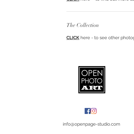
The Collection
CLICK
here - to see other photog
info@openpage-studio.com