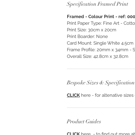
Specification Framed Print
Framed - Colour Print - ref: 00
Print Paper Type: Fine Art - Cot
Print Size: 30cm x 20cm
Print Boarder: None
Card Mount: Single White 4.5cm
Frame Profile: 20mm x 34mm - S
Overall Size: 42.8cm x 32.8cm
Bespoke Sizes & Specification
CLICK
here - for altenative sizes
Product Guides
CLICK
here - to find out more ab