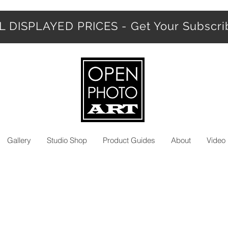
 DISPLAYED PRICES - Get Your Subscr
Gallery
Studio Shop
Product Guides
About
Video 