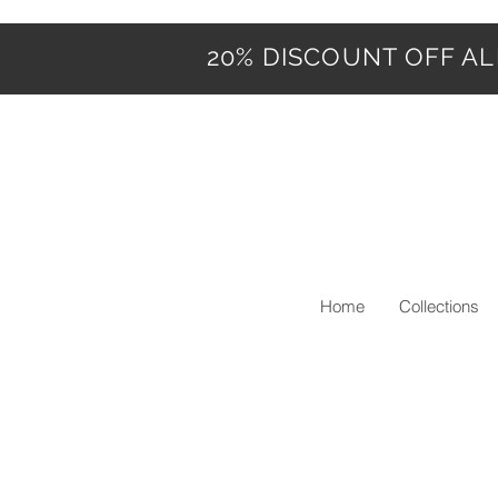
20% DISCOUNT OFF ALL
Home
Collections