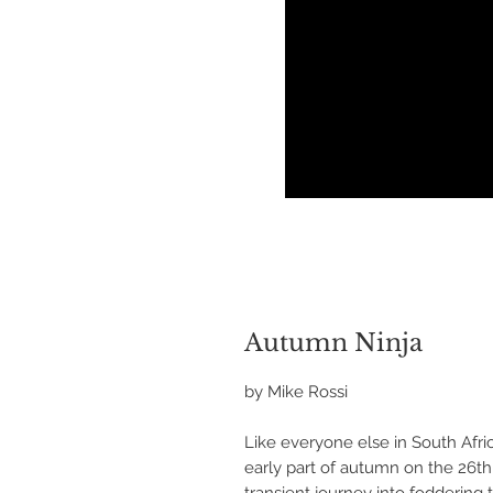
Autumn Ninja
by Mike Rossi
Like everyone else in South Afri
early part of autumn on the 26th