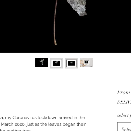
Fro
DELIV
select
ca, my Coronavirus lockdown arrived in the
 March 2020, just as the leaves began their
Sele