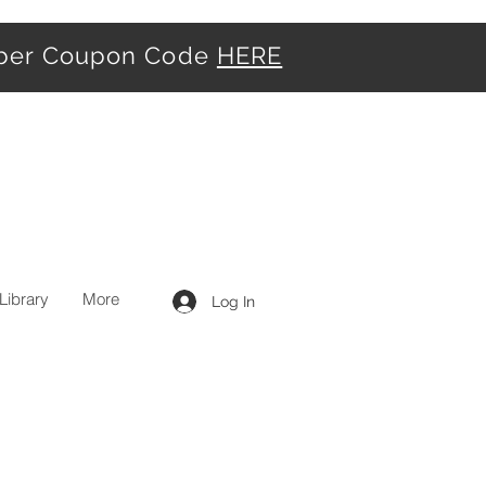
iber Coupon Code
HERE
Library
More
Log In