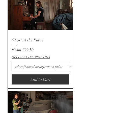
Ghost at the Piano
Sale Price
From
£99.50
DELIVERY INFORMATION
Add to Cart