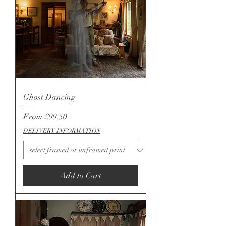
Ghost Dancing
Sale Price
From
£99.50
DELIVERY INFORMATION
Add to Cart