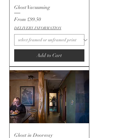
Ghost Vacuuming
Sale Price
From
£99.50
DELIVERY INFORMATION
Add to Cart
Ghost in Doorway