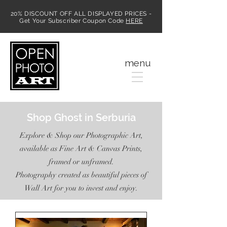
20% DISCOUNT OFF ALL DISPLAYED PRICES -
Get Your Subscriber Coupon Code
HERE
MENU
menu
Shop Ghost in Serburia
Explore & Shop our Photographic Art,
available as Fine Art & Canvas Prints,
framed or unframed.
Photography created as beautiful pieces of
Wall Art for you to invest and enjoy.