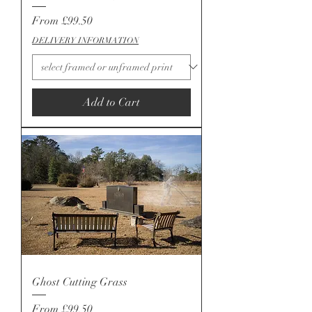
Sale Price
From
£99.50
DELIVERY INFORMATION
Add to Cart
Ghost Cutting Grass
Sale Price
From
£99.50