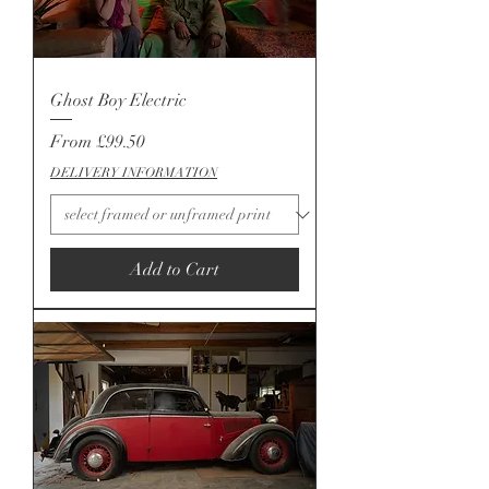
Ghost Boy Electric
Sale Price
From
£99.50
DELIVERY INFORMATION
Add to Cart