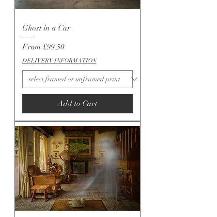
Ghost in a Car
Sale Price
From
£99.50
DELIVERY INFORMATION
Add to Cart