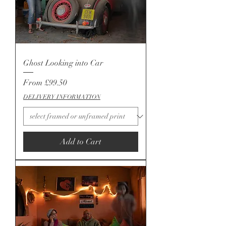
Ghost Looking into Car
Sale Price
From
£99.50
DELIVERY INFORMATION
Add to Cart