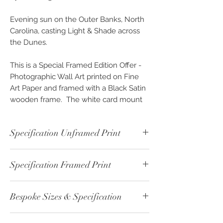
Evening sun on the Outer Banks, North
Carolina, casting Light & Shade across
the Dunes.
This is a Special Framed Edition Offer -
Photographic Wall Art printed on Fine
Art Paper and framed with a Black Satin
wooden frame. The white card mount
includes bevel edge cuts and with the
Photographers printed signature.
Specification Unframed Print
Finished with a Acrylic Glass front and a
full sealed backing to the rear of the
Not Available
frame. Comes ready to hang with a
Specification Framed Print
metal bracket system and bumper
corner pads to protect your wall.
Framed - Black & White Print - ref:
Bespoke Sizes & Specification
00579
Not just beautiful pieces of high quality
Print Paper Type: Fine Art - Cotton
framed wall art, but for a limited time at
CLICK
here - for altenative sizes or
215gsm