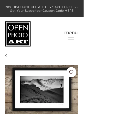
20% DISCOUNT OFF ALL DISPLAYED PRICES -
Get Your Subscriber Coupon Code
HERE
MENU
menu