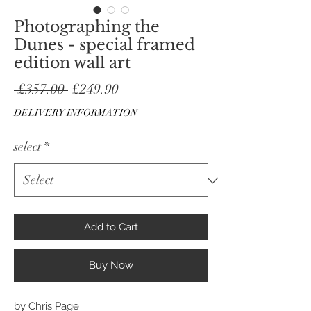
Photographing the
Dunes - special framed
edition wall art
Regular
Sale
 £357.00 
£249.90
Price
Price
DELIVERY INFORMATION
select
*
Add to Cart
Buy Now
by Chris Page