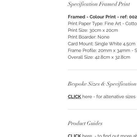
Specification Framed Print
Framed - Colour Print - ref: 00
Print Paper Type: Fine Art - Cot
Print Size: 30cm x 20cm
Print Boarder: None
Card Mount: Single White 4.5cm
Frame Profile: 20mm x 34mm - S1
Overall Size: 42.8cm x 32.8cm
Bespoke Sizes & Specification
CLICK
here - for altenative sizes
Product Guides
CLICK
here - to find out more ab