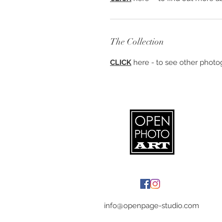
The Collection
CLICK
here - to see other photog
info@openpage-studio.com