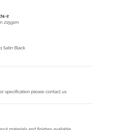
274-2
ton 215gsm
 Satin Black
 or specification please contact us.
out materials and finishes available.