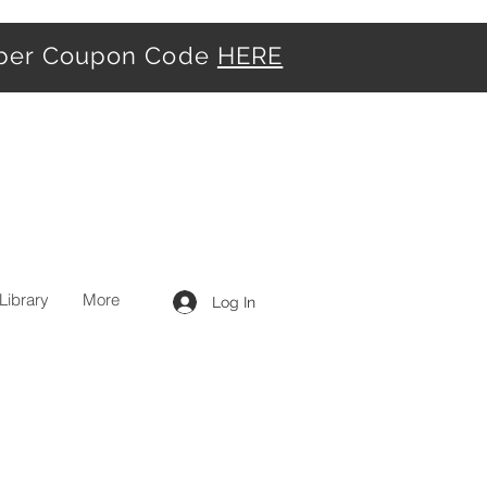
iber Coupon Code
HERE
Library
More
Log In