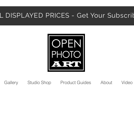
 DISPLAYED PRICES - Get Your Subscr
Gallery
Studio Shop
Product Guides
About
Video 