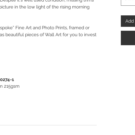
Despite it's well used condition, missing trims
picture in the low light of the rising morning
Add 
spoke” Fine Art and Photo Prints, framed or
 beautiful pieces of Wall Art for you to invest
PENPHOTO-STUDIO.
00274-1
ton 215gsm