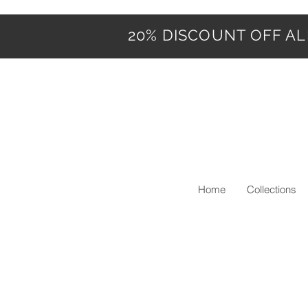
20% DISCOUNT OFF ALL
Home
Collections