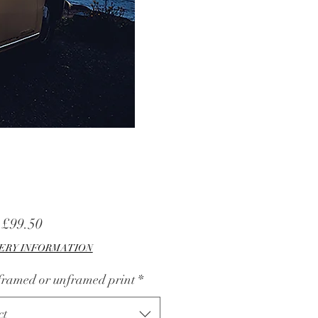
Sale
m
£99.50
Price
ERY INFORMATION
 framed or unframed print
*
ct