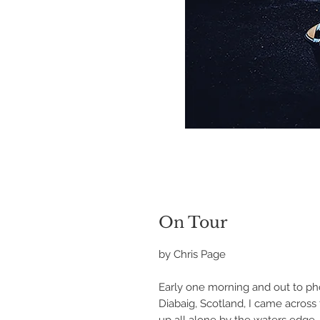
On Tour
by Chris Page
Early one morning and out to p
Diabaig, Scotland, I came acros