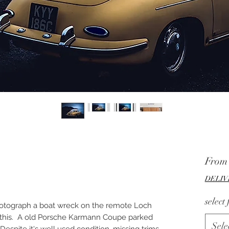
Fro
DELIV
select
hotograph a boat wreck on the remote Loch
s this. A old Porsche Karmann Coupe parked
Sele