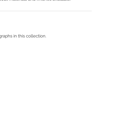
raphs in this collection.
Terms & Conditions
Contact Us
Copyright &
Licensing
About Us
Blog Posts
Privacy Policy
Video Library
Cookie Policy
Become a Contrib
Data Breach Policy
Become a S
ubscr