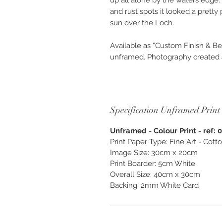
up all alone by the waters edge. 
and rust spots it looked a pretty 
sun over the Loch.
Available as “Custom Finish & Be
unframed. Photography created as
and enjoy, exclusively from O
Specification Unframed Print
Unframed - Colour Print - ref: 
Print Paper Type: Fine Art - Cot
Image Size: 30cm x 20cm
Print Boarder: 5cm White
Overall Size: 40cm x 30cm
Backing: 2mm White Card