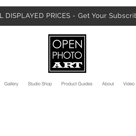
 DISPLAYED PRICES - Get Your Subscr
Gallery
Studio Shop
Product Guides
About
Video 