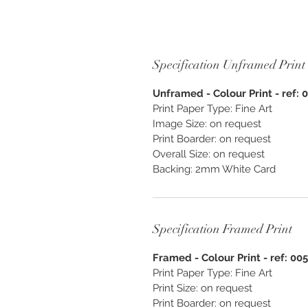
Specification Unframed Print
Unframed - Colour Print - ref: 
Print Paper Type: Fine Art
Image Size: on request
Print Boarder: on request
Overall Size: on request
Backing: 2mm White Card
Specification Framed Print
Framed - Colour Print - ref: 00
Print Paper Type: Fine Art
Print Size: on request
Print Boarder: on request