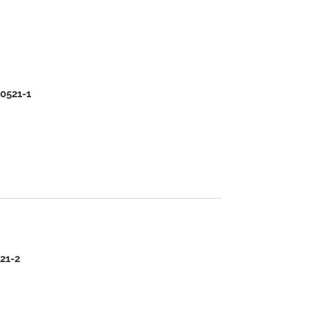
00521-1
521-2