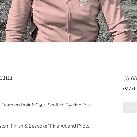
lenn
£0.0
DELIV
 Team on their NC500 Scottish Cycling Tour,
Out 
ustom Finish & Bespoke” Fine Art and Photo