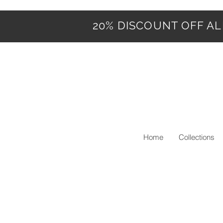
20% DISCOUNT OFF ALL
Home
Collections