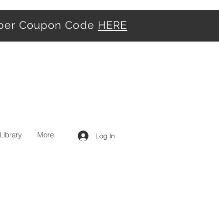
iber Coupon Code
HERE
Library
More
Log In