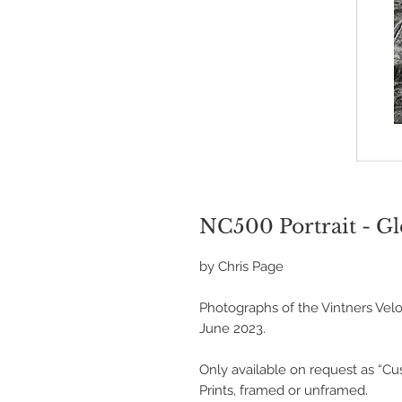
NC500 Portrait - G
by Chris Page
Photographs of the Vintners Velo
June 2023.
Only available on request as “C
Prints, framed or unframed.