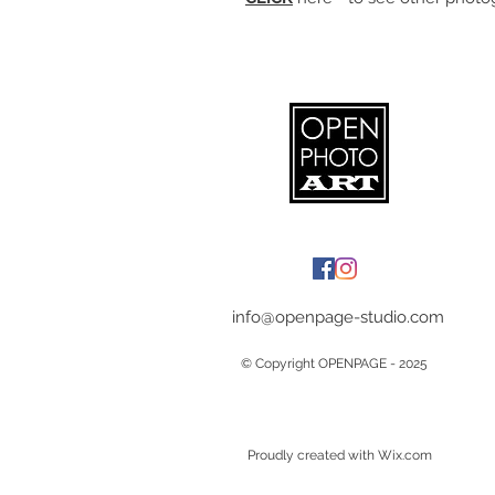
info@openpage-studio.com
© Copyright OPENPAGE - 2025
Proudly created with Wix.com