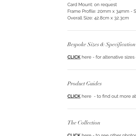
Card Mount: on request
Frame Profile: 20mm x 34mm - S
Overall Size: 42.8cm x 32.3cm
Bespoke Sizes & Specification
CLICK
here - for altenative sizes
Product Guides
CLICK
here - to find out more ab
The Collection
CLICK
here - to see other photog