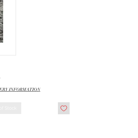
Price
0
ERY INFORMATION
of Stock