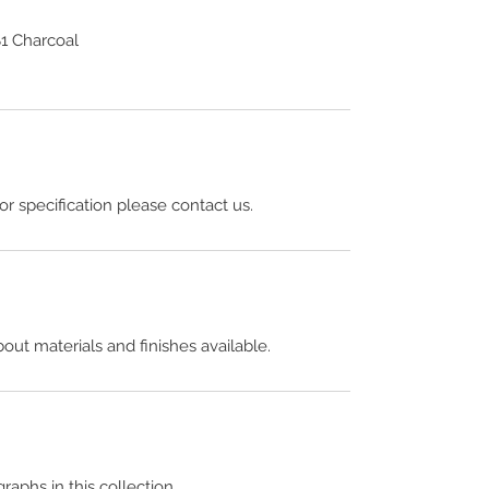
1 Charcoal
 or specification please contact us.
out materials and finishes available.
raphs in this collection.