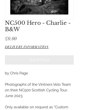
NC500 Hero - Charlie -
B&W
Price
£0.00
DELIVERY INFORMATION
Out of Stock
by Chris Page
Photographs of the Vintners Velo Team
on their NC500 Scottish Cycling Tour,
June 2023.
Only available on request as “Custom