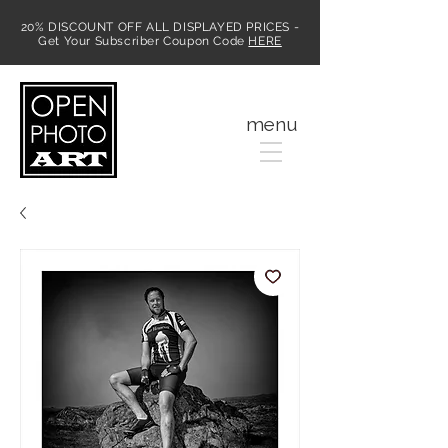
20% DISCOUNT OFF ALL DISPLAYED PRICES -
Get Your Subscriber Coupon Code
HERE
MENU
menu