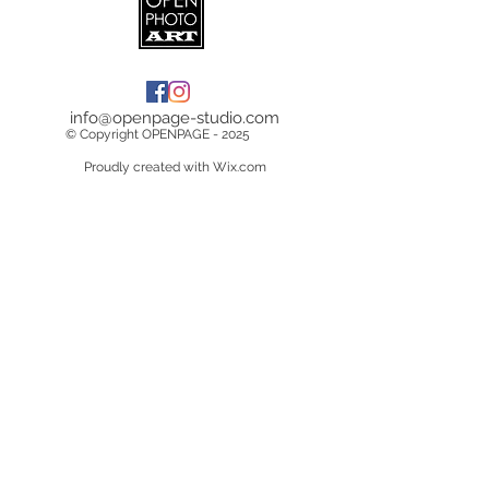
info@openpage-studio.com
© Copyright OPENPAGE - 2025
Proudly created with Wix.com
Terms & Conditions
Copyright &
Licensing
Privacy Policy
Data Breach Policy
Cookie Policy
Delivery Information
Returns/Cancelations/Refunds
Do Not Sell My Personal Information
Contact Us
About Us