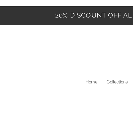
20% DISCOUNT OFF ALL
Home
Collections