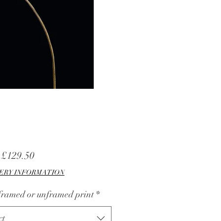
Sale
m
£129.50
Price
ERY INFORMATION
 framed or unframed print
*
ct