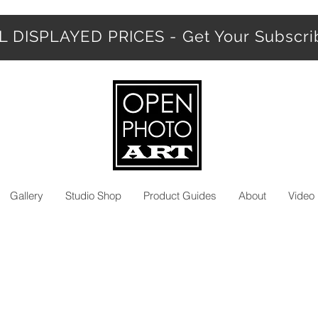
 DISPLAYED PRICES - Get Your Subscr
Gallery
Studio Shop
Product Guides
About
Video 