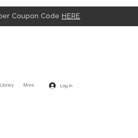
iber Coupon Code
HERE
Library
More
Log In