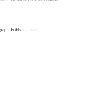
raphs in this collection.
Terms & Conditions
Contact Us
Copyright &
Licensing
About Us
Blog Posts
Privacy Policy
Video Library
Cookie Policy
Become a Contrib
Data Breach Policy
Become a S
ubscr