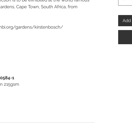
ection is to be exhibited at the world famous
Gardens, Cape Town, South Africa, from
Add 
anbi.org/gardens/kirstenbosch/
spoke” Fine Art and Photo Prints, framed or
 beautiful pieces of Wall Art for you to invest
PENPHOTO-STUDIO.
00584-1
ton 215gsm