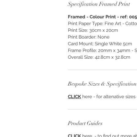
Specification Framed Print
Framed - Colour Print - ref: 00
Print Paper Type: Fine Art - Cot
Print Size: 30cm x 20cm
Print Boarder: None
Card Mount: Single White 5cm
Frame Profile: 20mm x 34mm - S
Overall Size: 42.8cm x 32.8cm
Bespoke Sizes & Specification
CLICK
here - for altenative sizes
Product Guides
CLICK
here - to find out more ab