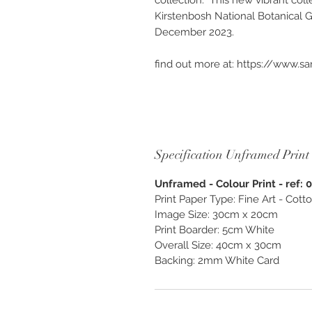
collection. This new vibrant coll
Kirstenbosh National Botanical 
December 2023.
find out more at: https://www.s
Available as “Custom Finish & Be
unframed. Photography created as
and enjoy, exclusively from O
Specification Unframed Print
Unframed - Colour Print - ref: 
Print Paper Type: Fine Art - Cot
Image Size: 30cm x 20cm
Print Boarder: 5cm White
Overall Size: 40cm x 30cm
Backing: 2mm White Card