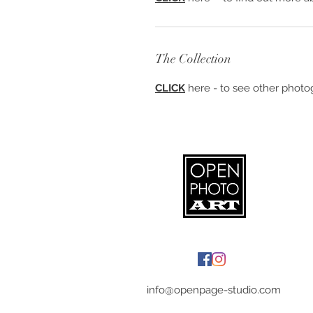
The Collection
CLICK
here - to see other photog
info@openpage-studio.com