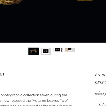
er
Fro
DELIV
select
hotographic collection taken during the
as now released the “Autumn Leaves Two”
Sele