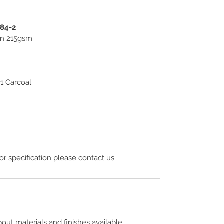
584-2
ton 215gsm
1 Carcoal
 or specification please contact us.
out materials and finishes available.