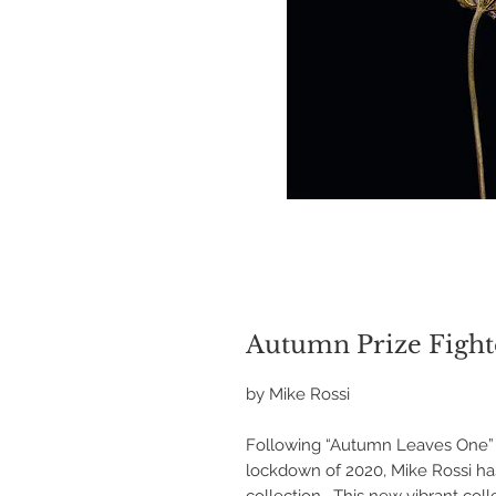
Autumn Prize Fight
by Mike Rossi
Following “Autumn Leaves One” p
lockdown of 2020, Mike Rossi h