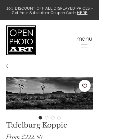
20% DISCOUNT OFF ALL DISPLAYED PRICES -
Get Your Subscriber Coupon Code
HERE
MENU
menu
Tafelburg Koppie
Sale
From
£222.50