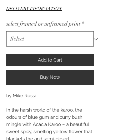
Price
DELIVERY INFORMATION
select framed or unframed print
*
Add to Cart
Buy Now
by Mike Rossi
In the harsh world of the karoo, the
odours of blue gum and curry bush
mingle with Acacia Karoo – a beautiful
sweet spicy, smelling yellow flower that
blankets the arid semi-desert.