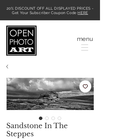
20% DISCOUNT OFF ALL DISPLAYED PRICES -
Get Your Subscriber Coupon Code
HERE
MENU
menu
Sandstone In The
Steppes