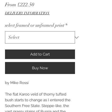
Sale
From
£222.50
Price
DELIVERY INFORMATION
select framed or unframed print
*
Add to Cart
Buy Now
by Mike Rossi
The flat Karoo veld of thorny tufted
bush starts to change as I entered the
Southern Free State. Steppe-like, the
vast grassy plains of Russia and the