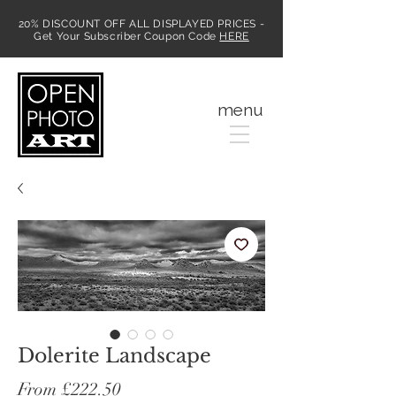
20% DISCOUNT OFF ALL DISPLAYED PRICES -
Get Your Subscriber Coupon Code
HERE
MENU
menu
Dolerite Landscape
Sale
From
£222.50