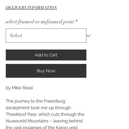
Price
DELIVERY INFORMATION
select framed or unframed print
*
Add to Cart
Buy Now
by Mike Rossi
The journey to the Fraserburg
escarpment took me up through
Theekloof Pass, which cuts through the
Nuweveld Mountains – leaving behind
the vast expanses of the Karoo veld.