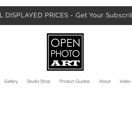
 DISPLAYED PRICES - Get Your Subscr
Gallery
Studio Shop
Product Guides
About
Video 