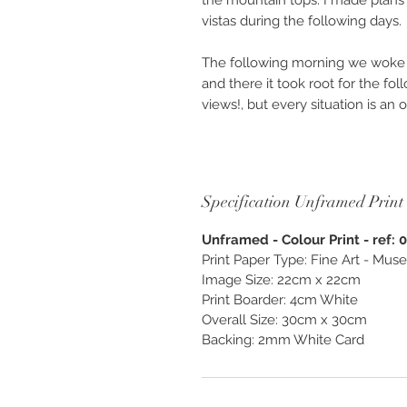
the mountain tops. I made plans 
vistas during the following days.
The following morning we woke 
and there it took root for the f
views!, but every situation is an
fog to explore.
Available as “Custom Finish & Be
unframed. Photography created as
Specification Unframed Print
and enjoy, exclusively from O
Unframed - Colour Print - ref: 
Print Paper Type: Fine Art - M
Image Size: 22cm x 22cm
Print Boarder: 4cm White
Overall Size: 30cm x 30cm
Backing: 2mm White Card