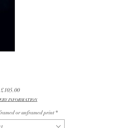
Sale
m
£105.00
Price
ERY INFORMATION
 framed or unframed print
*
ct