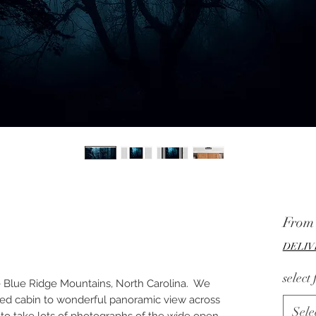
Fro
DELIV
select
the Blue Ridge Mountains, North Carolina. We
nted cabin to wonderful panoramic view across
Sele