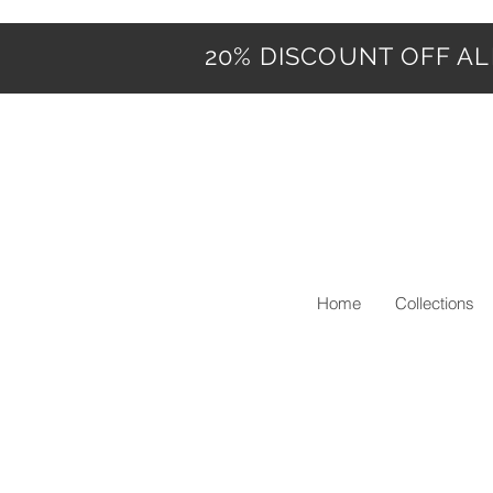
20% DISCOUNT OFF ALL
Home
Collections