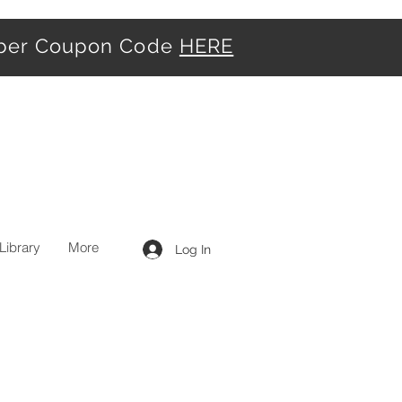
iber Coupon Code
HERE
Library
More
Log In