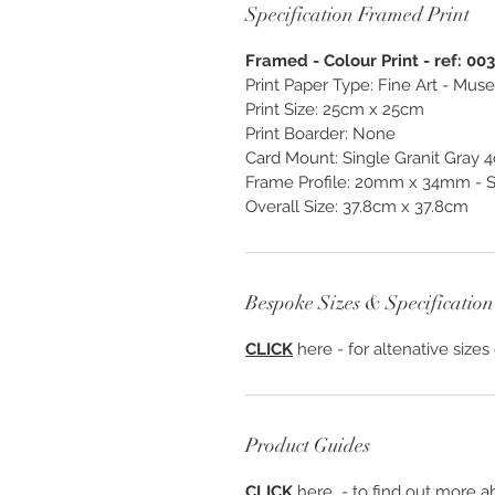
Specification Framed Print
Framed - Colour Print - ref: 00
Print Paper Type: Fine Art - M
Print Size: 25cm x 25cm
Print Boarder: None
Card Mount: Single Granit Gray 
Frame Profile: 20mm x 34mm - S
Overall Size: 37.8cm x 37.8cm
Bespoke Sizes & Specification
CLICK
here - for altenative sizes
Product Guides
CLICK
here - to find out more ab