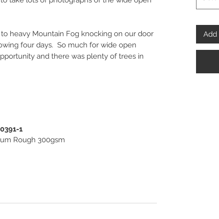
to take lots of photographs of the wide open
to heavy Mountain Fog knocking on our door
Add 
ollowing four days. So much for wide open
 opportunity and there was plenty of trees in
spoke” Fine Art and Photo Prints, framed or
 beautiful pieces of Wall Art for you to invest
PENPHOTO-STUDIO.
00391-1
useum Rough 300gsm