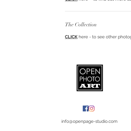
The Collection
CLICK
here - to see other photog
info@openpage-studio.com