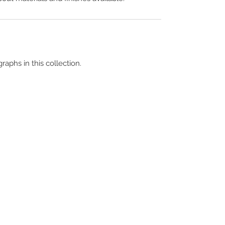
raphs in this collection.
Terms & Conditions
Contact Us
Copyright &
Licensing
About Us
Blog Posts
Privacy Policy
Video Library
Cookie Policy
Become a Contrib
Data Breach Policy
Become a S
ubscr