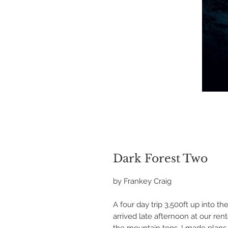
Dark Forest Two
by Frankey Craig
A four day trip 3,500ft up into 
arrived late afternoon at our re