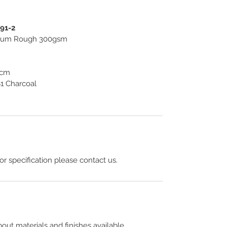
391-2
useum Rough 300gsm
4cm
1 Charcoal
 or specification please contact us.
out materials and finishes available.