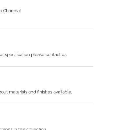
1 Charcoal
 or specification please contact us.
out materials and finishes available.
raphs in this collection.