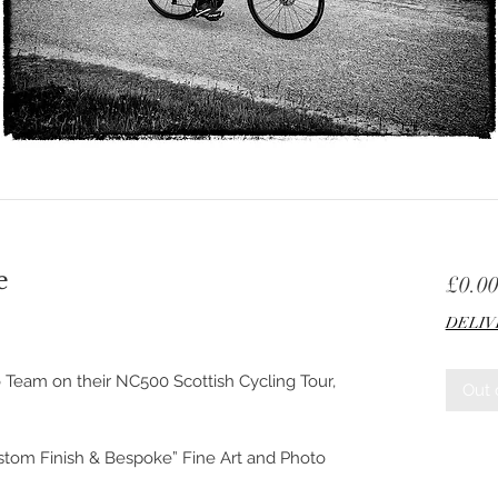
e
£0.0
DELIV
 Team on their NC500 Scottish Cycling Tour,
Out 
ustom Finish & Bespoke” Fine Art and Photo