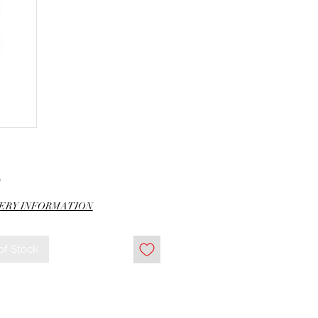
Price
0
ERY INFORMATION
of Stock