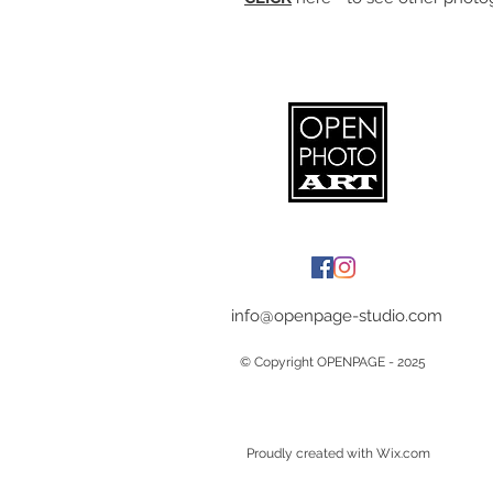
info@openpage-studio.com
© Copyright OPENPAGE - 2025
Proudly created with Wix.com