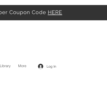
iber Coupon Code
HERE
Library
More
Log In