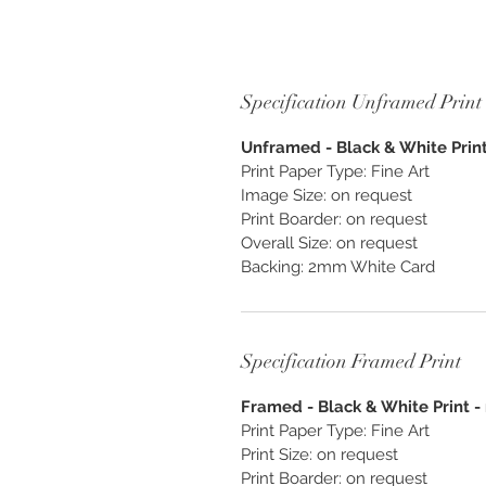
Specification Unframed Print
Unframed - Black & White Print 
Print Paper Type: Fine Art
Image Size: on request
Print Boarder: on request
Overall Size: on request
Backing: 2mm White Card
Specification Framed Print
Framed - Black & White Print - 
Print Paper Type: Fine Art
Print Size: on request
Print Boarder: on request