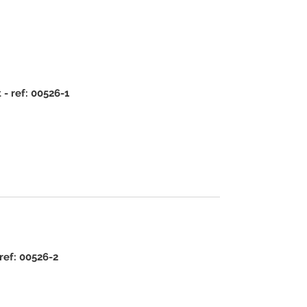
- ref: 00526-1
ref: 00526-2