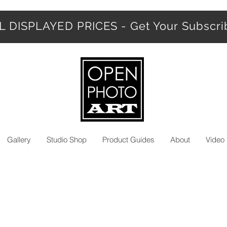
 DISPLAYED PRICES - Get Your Subscr
Gallery
Studio Shop
Product Guides
About
Video 