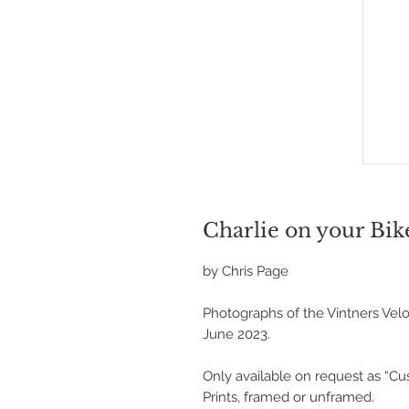
Charlie on your Bik
by Chris Page
Photographs of the Vintners Velo
June 2023.
Only available on request as “C
Prints, framed or unframed.