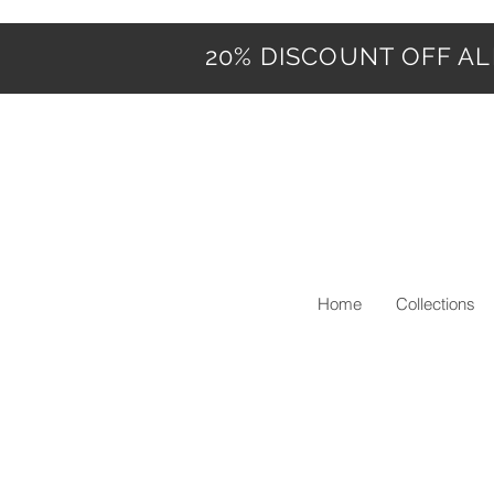
20% DISCOUNT OFF ALL
Home
Collections