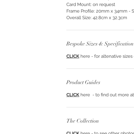
Card Mount: on request
Frame Profile: 20mm x 34mm - S
Overall Size: 42.8cm x 32.3cm
Bespoke Sizes & Specification
CLICK
here - for altenative sizes
Product Guides
CLICK
here - to find out more ab
The Collection
CLICK
here - to see other photog