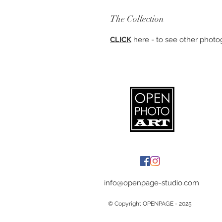
The Collection
CLICK
here - to see other photog
info@openpage-studio.com
© Copyright OPENPAGE - 2025