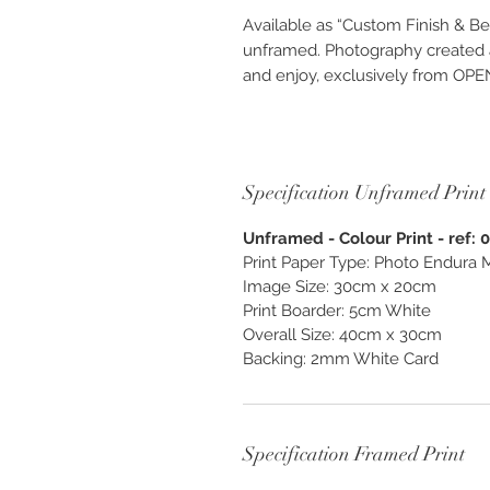
Available as “Custom Finish & Be
unframed. Photography created as
and enjoy, exclusively from O
Specification Unframed Print
Unframed - Colour Print - ref: 
Print Paper Type: Photo Endura M
Image Size: 30cm x 20cm
Print Boarder: 5cm White
Overall Size: 40cm x 30cm
Backing: 2mm White Card
Specification Framed Print