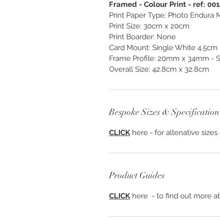
Framed - Colour Print - ref: 00
Print Paper Type: Photo Endura M
Print Size: 30cm x 20cm
Print Boarder: None
Card Mount: Single White 4.5cm
Frame Profile: 20mm x 34mm - S1
Overall Size: 42.8cm x 32.8cm
Bespoke Sizes & Specification
CLICK
here - for altenative sizes
Product Guides
CLICK
here - to find out more ab