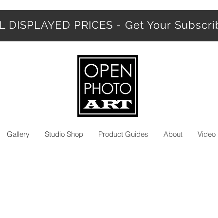
 DISPLAYED PRICES - Get Your Subscr
Gallery
Studio Shop
Product Guides
About
Video 