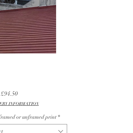
Sale
m
£94.50
Price
ERY INFORMATION
 framed or unframed print
*
ct