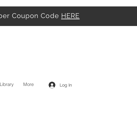
iber Coupon Code
HERE
Library
More
Log In