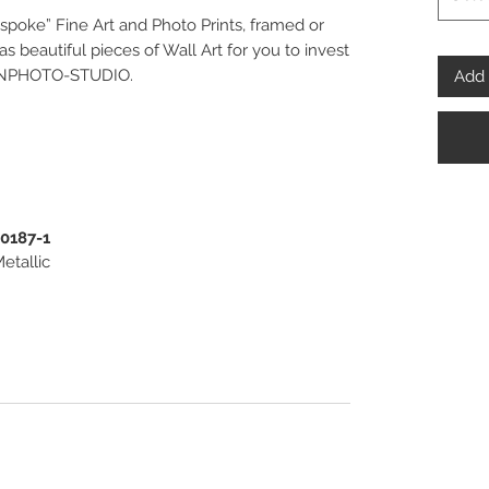
spoke” Fine Art and Photo Prints, framed or
 beautiful pieces of Wall Art for you to invest
PENPHOTO-STUDIO.
Add 
00187-1
etallic