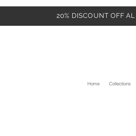
20% DISCOUNT OFF ALL
Home
Collections