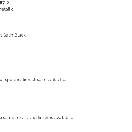
187-2
etallic
 Satin Black
 or specification please contact us.
out materials and finishes available.