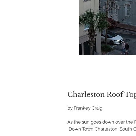
Charleston Roof Top
by Frankey Craig
As the sun goes down over the R
Down Town Charleston, South Ca