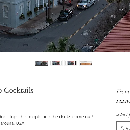
 Cocktails
Fro
DELIV
select
oof Tops the people and the drinks come out!
rolina, USA.
Sele