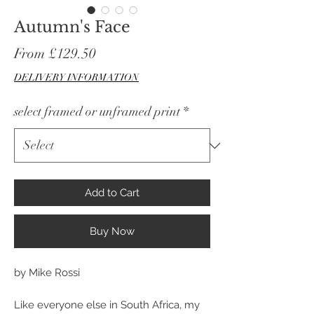
Autumn's Face
Sale
From
£129.50
Price
DELIVERY INFORMATION
select framed or unframed print
*
Add to Cart
Buy Now
by Mike Rossi
Like everyone else in South Africa, my