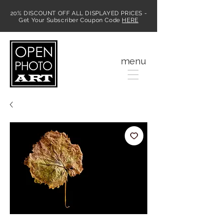
20% DISCOUNT OFF ALL DISPLAYED PRICES -
Get Your Subscriber Coupon Code
HERE
MENU
menu