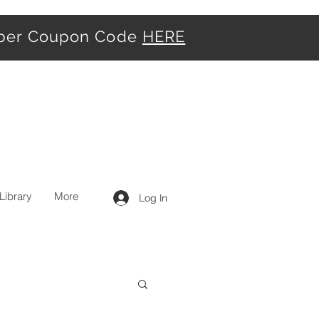
iber Coupon Code
HERE
Library
More
Log In