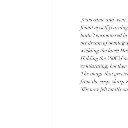
Years came and went,
found myself yearning 
hadn’t encountered in 
my dream of owning a 
wielding the latest Ha
Holding the 500CM in m
exhilarating, but then
The image that greete
from the crisp, sharp 
'60s now felt totally o