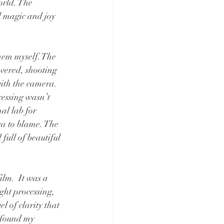
orld. The 
l magic and joy 
hem myself. The 
evered, shooting 
ith the camera. 
cessing wasn’t 
nal lab for 
ra to blame. The 
full of beautiful 
lm.  It was a 
ght processing, 
 of clarity that 
 found my 