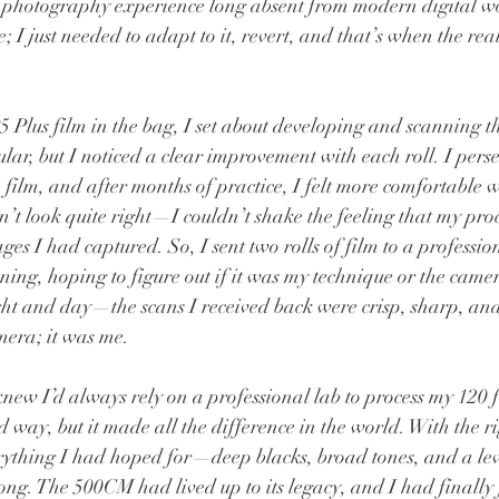
 a photography experience long absent from modern digital w
; I just needed to adapt to it, revert, and that’s when the rea
5 Plus film in the bag, I set about developing and scanning t
ular, but I noticed a clear improvement with each roll. I pers
ilm, and after months of practice, I felt more comfortable w
dn’t look quite right—I couldn’t shake the feeling that my pro
ages I had captured. So, I sent two rolls of film to a professio
ng, hoping to figure out if it was my technique or the came
ght and day—the scans I received back were crisp, sharp, and 
amera; it was me.
new I’d always rely on a professional lab to process my 120 fi
 way, but it made all the difference in the world. With the ri
ything I had hoped for—deep blacks, broad tones, and a level
long. The 500CM had lived up to its legacy, and I had finally