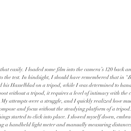
that easily. I loaded some film into the camera’s 120 back and
to the test. In hindsight, I should have remembered that in "
B
his Hasselblad on a tripod, while I was determined to hand
shoot without a tripod, it requires a level of intimacy with the
. My attempts were a struggle, and I quickly realized how m
compose and focus without the steadying platform of a tripod.
hings started to click into place. I slowed myself down, embra
ng a handheld light meter and manually measuring distances t