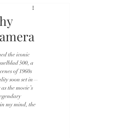
phy
Camera
ed the iconic 
sselblad 500, a 
cenes of 1960s 
lity soon set in—
as the movie’s 
legendary 
 in my mind, the 