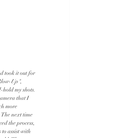
 took it out for 
low-Up"
, 
-hold my shots. 
 camera that I 
uch more 
 The next time 
ced the process, 
o assist with 