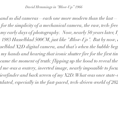
David Hemmings in “Blow-Up” 1966
 and so did cameras—each one more modern than the last— 
for the simplicity of a mechanical camera, the raw, tech-free
my early days of photography.  Now, nearly 50 years later, I 
1983 Hasselblad 500CM, just like "
Blow-Up"
.  But by now,
sselblad X2D digital camera, and that’s when the bubble bega
y hands and hearing that iconic shutter fire for the first ti
 came the moment of truth: flipping up the hood to reveal the 
d me was a watery, inverted image, nearly impossible to focu
viewfinder and back screen of my X2D. What was once state-o
utdated, especially in the fast-paced, tech-driven world of 20