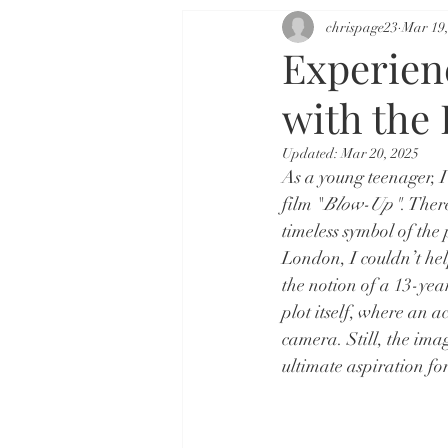
chrispage23
Mar 19,
Experien
with the
Updated:
Mar 20, 2025
As a young teenager, I
film "
Blow-Up"
. Ther
timeless symbol of the
London, I couldn’t hel
the notion of a 13-yea
plot itself, where an 
camera. Still, the ima
ultimate aspiration fo