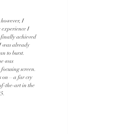
however, I 
 experience I 
finally achieved 
 I was already 
n to burst. 
me was 
focusing screen. 
s on—a far cry 
f-the-art in the 
25.