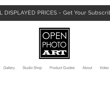
 DISPLAYED PRICES - Get Your Subscr
Gallery
Studio Shop
Product Guides
About
Video 