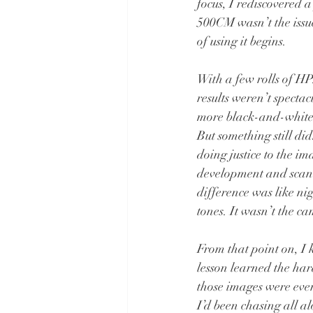
focus, I rediscovered
500CM wasn’t the issue
of using it begins.
With a few rolls of HP
results weren’t spectac
more black-and-white f
But something still di
doing justice to the im
development and scanni
difference was like ni
tones. It wasn’t the c
From that point on, I k
lesson learned the hard
those images were ever
I’d been chasing all a