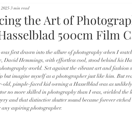
 2025
3 min read
cing the Art of Photogra
 Hasselblad 500cm Film 
 was first drawn into the allure of photography when I watch
e, David Hemmings, with effortless cool, stood behind his Ha
 photography world. Set against the vibrant art and fashion s
p but imagine myself as a photographer just like him. But rea
r-old, pimple-faced kid owning a Hasselblad was as unlikely 
actor no more skilled in photography than I was, wielded the 
gery and that distinctive shutter sound became forever etched
r any aspiring photographer.