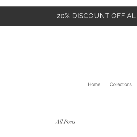
20% DISCOUNT OFF ALL
Home
Collections
All Posts