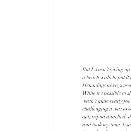
But I wasn’t giving up 
a beach walk to put it 
Hemmings always used 
While it’s possible to 
wasn’t quite ready for
challenging it was to 
out, tripod attached, t
and took my time. Usi