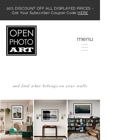
20% DISCOUNT OFF ALL DISPLAYED PRICES -
Get Your Subscriber Coupon Code
HERE
MENU
menu
Discover Photographic Art
Online
and find what belongs on your walls