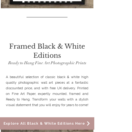
SPECIAL OFFER
Framed Black & White
Editions
Ready to Hang Fine Art Photographic Prints
A beautiful selection of classic black & white high
quality photographic wall art pieces at a fantastic
discounted price, and with free UK delivery. Printed
on Fine Art Paper, expertly mounted, framed and
Ready to Hang. Transform your walls with a stylish
visual statement that you will enjoy for years to come!
Explore All Black & White Editions Here