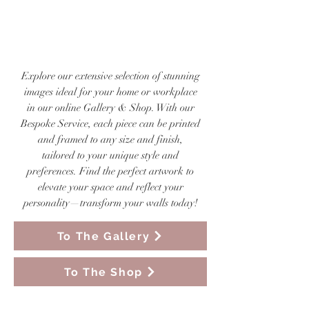
VISIT OUR ONLINE
GALLERY & SHOP
Explore our extensive selection of stunning
images ideal for your home or workplace
in our online Gallery & Shop. With our
Bespoke Service, each piece can be printed
and framed to any size and finish,
tailored to your unique style and
preferences. Find the perfect artwork to
elevate your space and reflect your
personality—transform your walls today!
To The Gallery
To The Shop