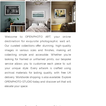
Welcome to OPENPHOTO ART, your online
destination for exquisite photographic wall art.
Our curated collections offer stunning, high-quality
images in various sizes and finishes, making art
collecting simple and accessible. Whether you’re
looking for framed or unframed prints, our bespoke
service allows you to customise each piece to suit
your unique style. Every artwork is crafted using
archival materials for lasting quality, with free UK
delivery. Worldwide shipping is also available. Explore
OPENPHOTO-STUDIO today and discover art that will
elevate your space.
SPECIAL OFFER