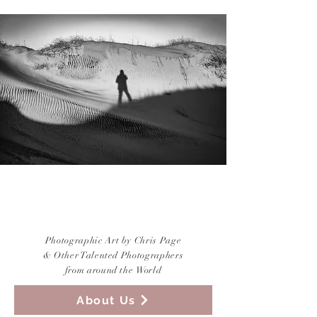
CREATIVE
PHOTOGRAPHY
Photographic Art by Chris Page
&
Other Talented Photographers
from around the World
About Us