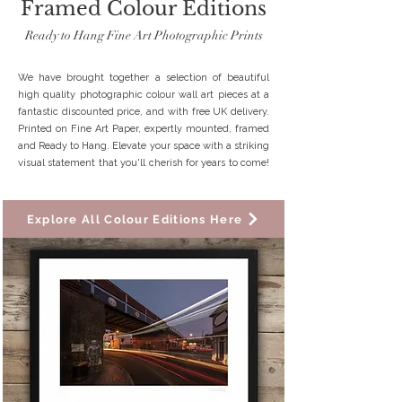
Framed Colour Editions
Ready to Hang Fine Art Photographic Prints
We have brought together a selection of beautiful
high quality photographic colour wall art pieces at a
fantastic discounted price, and with free UK delivery.
Printed on Fine Art Paper, expertly mounted, framed
and Ready to Hang. Elevate your space with a striking
visual statement that you'll cherish for years to come!
Explore All Colour Editions Here