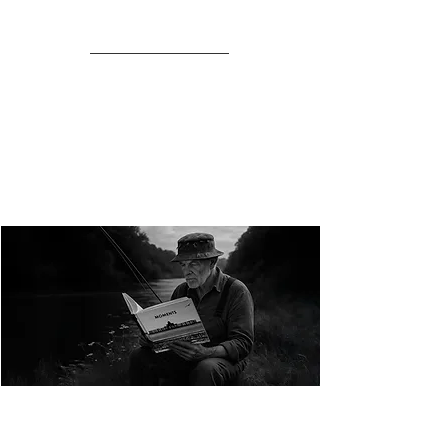
NEW COLLECTION FROM OPENPAGE
MOMENTS
the photographic art of Chris Page in
black & white
MOMENTS is a quietly powerful new book and
collectors print collection.