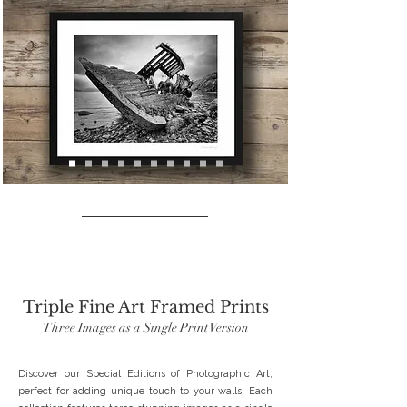
SPECIAL EDITIONS
Triple Fine Art Framed Prints
Three Images as a Single Print Version
Discover our Special Editions of Photographic Art,
perfect for adding unique touch to your walls. Each