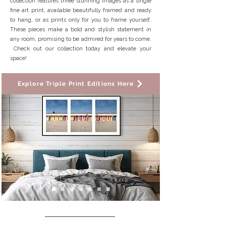
collection features three stunning images as a single
fine art print, available beautifully framed and ready
to hang, or as prints only for you to frame yourself.
These pieces make a bold and stylish statement in
any room, promising to be admired for years to come.
Check out our collection today and elevate your
space!
Explore Triple Print Editions Here