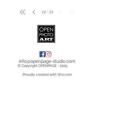
/
34
34
info@openpage-studio.com
© Copyright OPENPAGE - 2025
Proudly created with Wix.com
Terms & Conditions
Copyright &
Licensing
Privacy Policy
Data Breach Policy
Cookie Policy
Delivery Information
Returns/Cancelations/Refunds