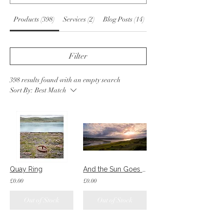
Products (398)
Services (2)
Blog Posts (14)
Other Pages (55)
Filter
398 results found with an empty search
Sort By:
Best Match
Quay Ring
And the Sun Goes Down
£0.00
£0.00
Out of Stock
Out of Stock