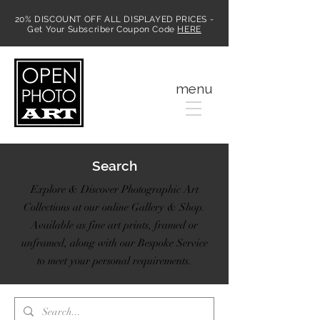
20% DISCOUNT OFF ALL DISPLAYED PRICES -
Get Your Subscriber Coupon Code
HERE
MENU
menu
Search
Explore & Discover Photographic Art
Collections at our online Gallery & Shop.
Available as fine art prints, framed or
unframed, along with our Bespoke Service
to meet your personal requirements.